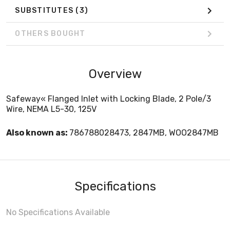
SUBSTITUTES
(3)
OTHERS BOUGHT
Overview
Safeway« Flanged Inlet with Locking Blade, 2 Pole/3
Wire, NEMA L5-30, 125V
Also known as:
786788028473, 2847MB, WOO2847MB
Specifications
No Specifications Available