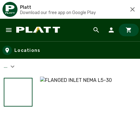
Platt
Download our free app on Google Play
Skip to main content
Locations
...