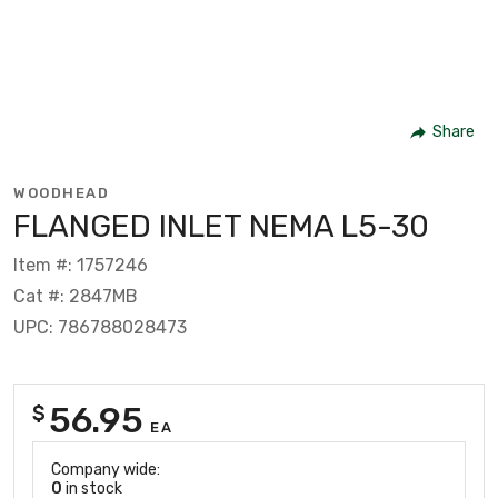
Share
WOODHEAD
FLANGED INLET NEMA L5-30
Item #: 1757246
Cat #: 2847MB
UPC: 786788028473
56.95
$
EA
Company wide:
0
in stock