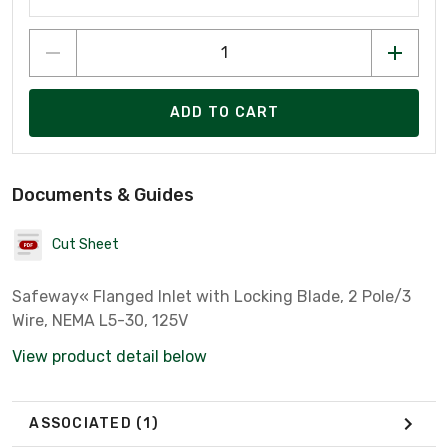
ADD TO CART
Documents & Guides
Cut Sheet
Safeway« Flanged Inlet with Locking Blade, 2 Pole/3
Wire, NEMA L5-30, 125V
View product detail below
ASSOCIATED
(1)