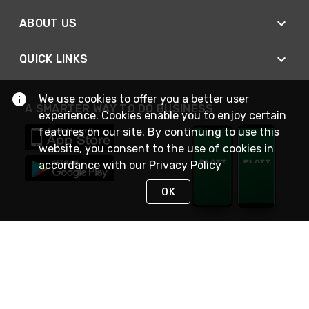
ABOUT US
QUICK LINKS
We use cookies to offer you a better user
A SMARTER WAY TO DO BUSINESS
experience. Cookies enable you to enjoy certain
features on our site. By continuing to use this
website, you consent to the use of cookies in
accordance with our
Privacy Policy
OK
STAY IN TOUCH
NEED HELP?