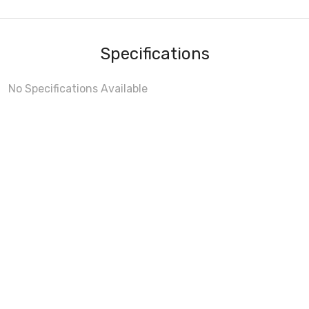
Specifications
No Specifications Available