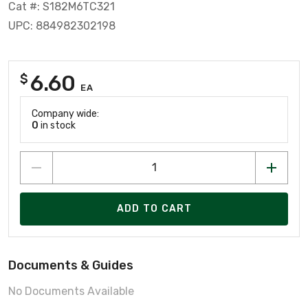
Cat #: S182M6TC321
UPC: 884982302198
6.60
$
EA
Company wide:
0
in stock
ADD TO CART
Documents & Guides
No Documents Available