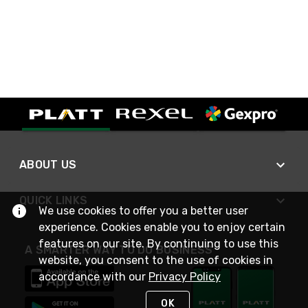
ABOUT US
QUICK LINKS
We use cookies to offer you a better user
experience. Cookies enable you to enjoy certain
features on our site. By continuing to use this
A SMARTER WAY TO DO BUSINESS
website, you consent to the use of cookies in
accordance with our
Privacy Policy
OK