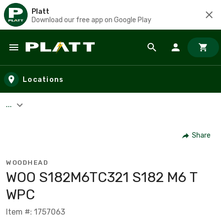
Platt
Download our free app on Google Play
Skip to main content
Locations
...
Share
WOODHEAD
WOO S182M6TC321 S182 M6 T
WPC
Item #: 1757063