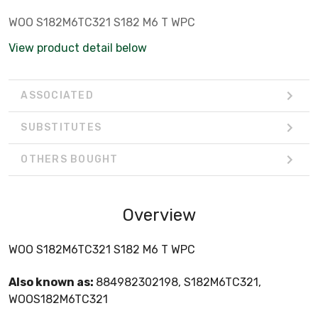
WOO S182M6TC321 S182 M6 T WPC
View product detail below
ASSOCIATED
SUBSTITUTES
OTHERS BOUGHT
Overview
WOO S182M6TC321 S182 M6 T WPC
Also known as:
884982302198, S182M6TC321,
WOOS182M6TC321