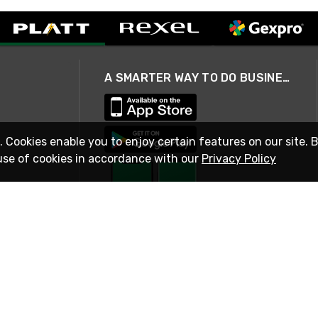
A SMARTER WAY TO DO BUSINESS
. Cookies enable you to enjoy certain features on our site. 
use of cookies in accordance with our
Privacy Policy
STAY IN TOUCH