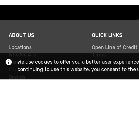
ABOUT US
QUICK LINKS
Locations
Open Line of Credit
Who We Are
Terms
We use cookies to offer you a better user experience
Careers
continuing to use this website, you consent to the 
Education & Training
Brands