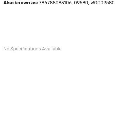
Also known as:
786788083106, 09580, WOO09580
No Specifications Available