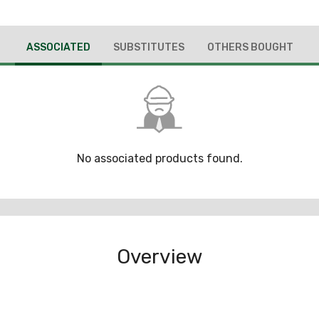
ASSOCIATED
SUBSTITUTES
OTHERS BOUGHT
No associated products found.
Overview