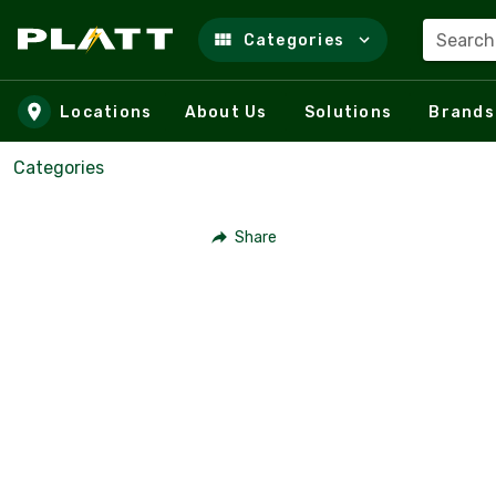
Search
Categories
Skip to main content
Locations
About Us
Solutions
Brands
Categories
Share