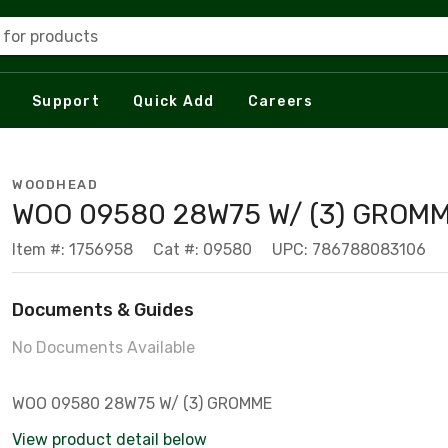
 for products
Support
Quick Add
Careers
WOODHEAD
WOO 09580 28W75 W/ (3) GROM
Item #: 1756958
Cat #: 09580
UPC: 786788083106
Documents & Guides
No Documents Available
WOO 09580 28W75 W/ (3) GROMME
View product detail below