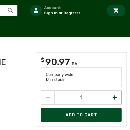
Account
Sign In or Register
90.97
$
ME
EA
Company wide:
0
in stock
ADD TO CART