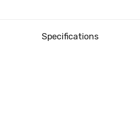
Specifications