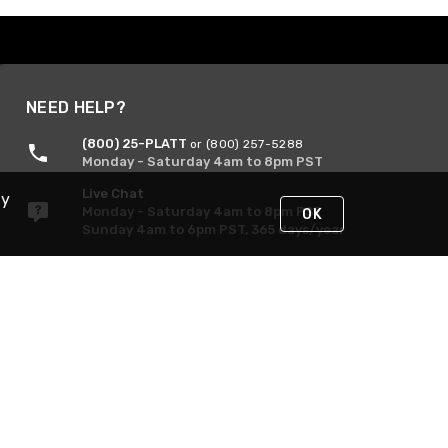
NEED HELP?
(800) 25-PLATT
or (800) 257-5288
Monday - Saturday 4am to 8pm PST
Live Chat
By
Monday - Saturday 4am to 8pm PST
OK
Sunday 4am to 6pm PST, 365 days/year
Request Support