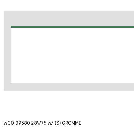
WOO 09580 28W75 W/ (3) GROMME