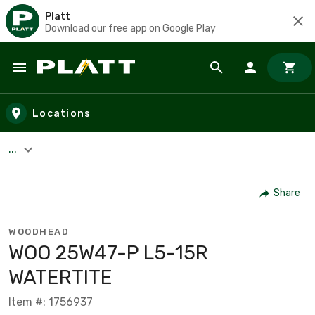
Platt
Download our free app on Google Play
Skip to main content
Locations
...
Share
WOODHEAD
WOO 25W47-P L5-15R
WATERTITE
Item #: 1756937