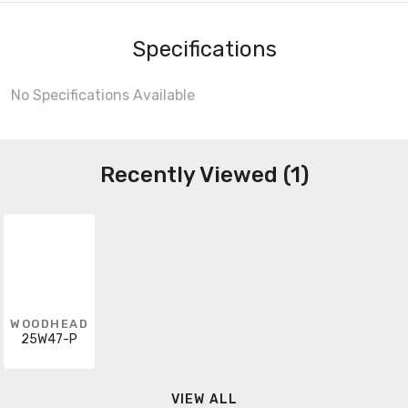
Specifications
No Specifications Available
Recently Viewed (1)
WOODHEAD
25W47-P
VIEW ALL