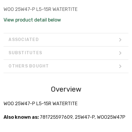
WOO 25W47-P L5-15R WATERTITE
View product detail below
ASSOCIATED
SUBSTITUTES
OTHERS BOUGHT
Overview
WOO 25W47-P L5-15R WATERTITE
Also known as:
781725597609, 25W47-P, WOO25W47P