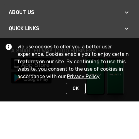
ABOUT US
QUICK LINKS
We use cookies to offer you a better user
A SMARTER WAY TO DO BUSINESS
experience. Cookies enable you to enjoy certain
features on our site. By continuing to use this
website, you consent to the use of cookies in
accordance with our
Privacy Policy
OK
STAY IN TOUCH
NEED HELP?