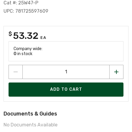
Cat #: 25W47-P
UPC: 781725597609
53.32
$
EA
Company wide:
0
in stock
ADD TO CART
Documents & Guides
No Documents Available