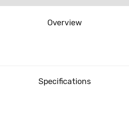
Overview
Specifications