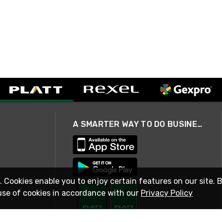
A SMARTER WAY TO DO BUSINESS
. Cookies enable you to enjoy certain features on our site. 
use of cookies in accordance with our
Privacy Policy