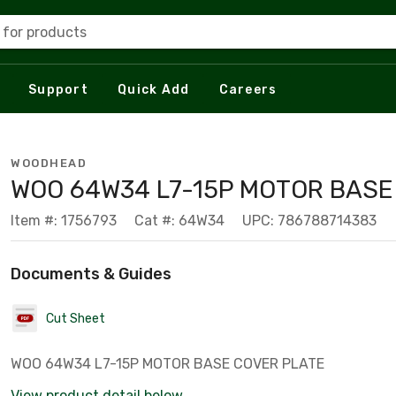
 for products
Support
Quick Add
Careers
WOODHEAD
WOO 64W34 L7-15P MOTOR BASE
Item #: 1756793
Cat #: 64W34
UPC: 786788714383
Documents & Guides
Cut Sheet
WOO 64W34 L7-15P MOTOR BASE COVER PLATE
View product detail below