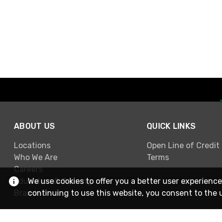
ABOUT US
QUICK LINKS
Locations
Open Line of Credit
Who We Are
Terms
Careers
Education & Training
We use cookies to offer you a better user experience
Brands
continuing to use this website, you consent to the 