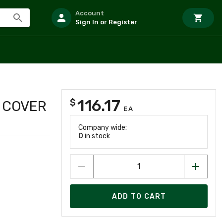
Account
Sign In or Register
116.17
$
 COVER
EA
Company wide:
0
in stock
ADD TO CART