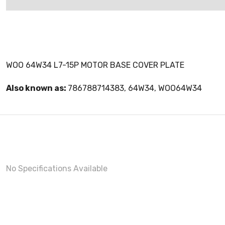
WOO 64W34 L7-15P MOTOR BASE COVER PLATE
Also known as:
786788714383, 64W34, WOO64W34
No Specifications Available