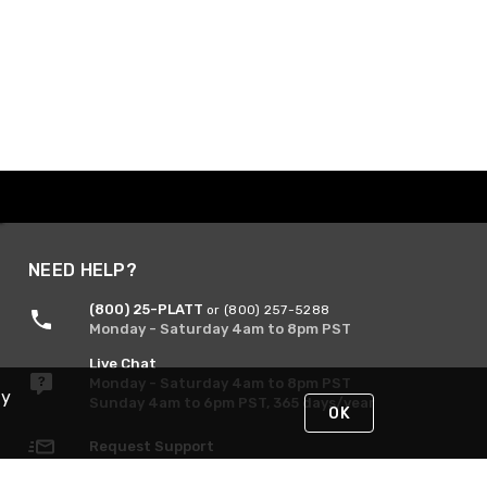
NEED HELP?
(800) 25-PLATT
or (800) 257-5288
Monday - Saturday 4am to 8pm PST
Live Chat
Monday - Saturday 4am to 8pm PST
By
Sunday 4am to 6pm PST, 365 days/year
OK
Request Support