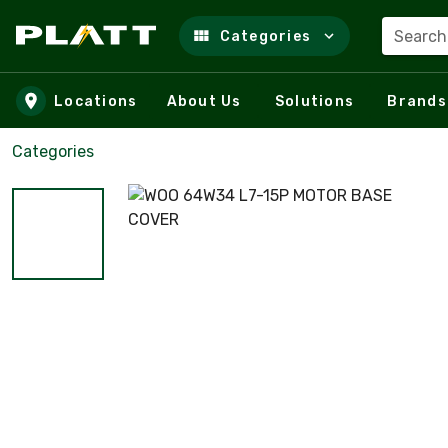
Search
Categories
Skip to main content
Locations
About Us
Solutions
Brands
Categories