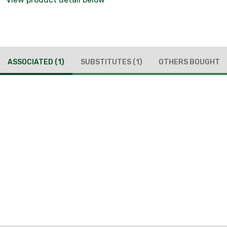
ASSOCIATED
(1)
SUBSTITUTES
(1)
OTHERS BOUGHT