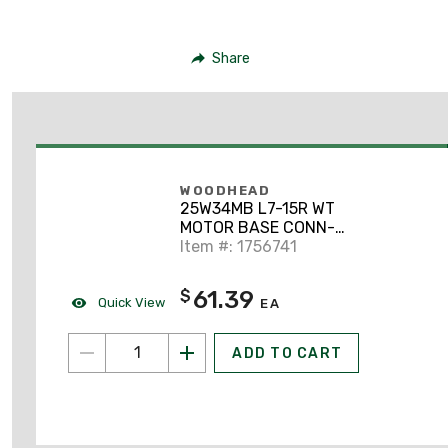
Share
WOODHEAD
25W34MB L7-15R WT
MOTOR BASE CONN-
SILICONE HUSK
Item #: 1756741
61.39
$
Quick View
EA
ADD TO CART