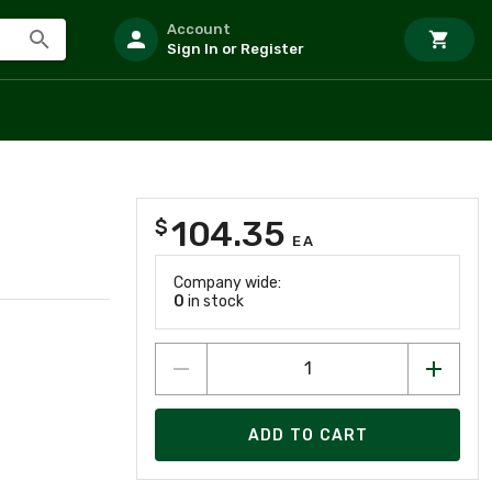
Account
Sign In or Register
104.35
$
EA
Company wide:
0
in stock
ADD TO CART