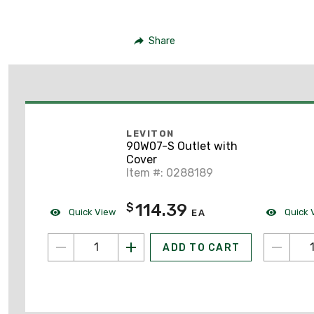
Share
LEVITON
90W07-S Outlet with
Cover
Item #: 0288189
114.39
$
Quick View
Quick 
EA
ADD TO CART