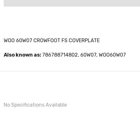
WOO 60W07 CROWFOOT FS COVERPLATE
Also known as:
786788714802, 60W07, WOO60W07
No Specifications Available