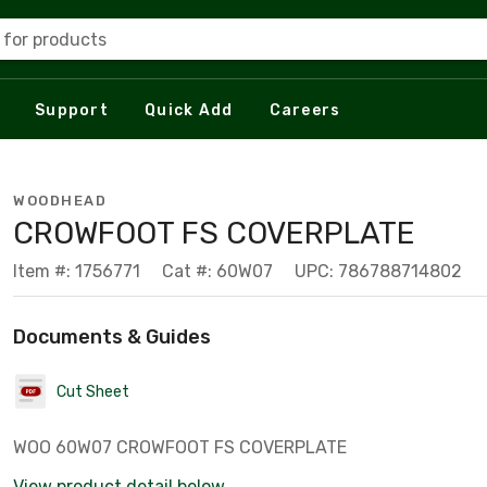
 for products
Support
Quick Add
Careers
WOODHEAD
CROWFOOT FS COVERPLATE
Item #: 1756771
Cat #: 60W07
UPC: 786788714802
Documents & Guides
Cut Sheet
WOO 60W07 CROWFOOT FS COVERPLATE
View product detail below