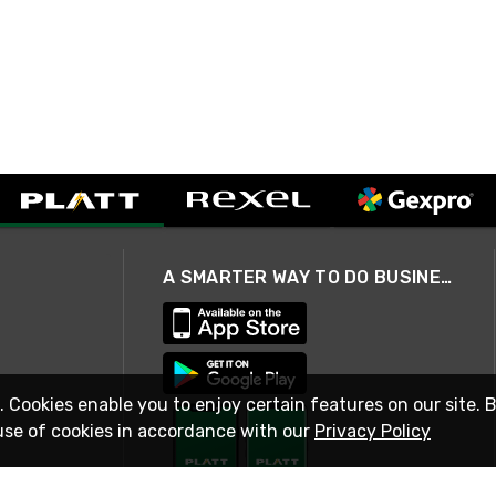
A SMARTER WAY TO DO BUSINESS
. Cookies enable you to enjoy certain features on our site. 
use of cookies in accordance with our
Privacy Policy