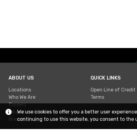
ABOUT US
QUICK LINKS
Locations
Open Line of Credit
Who We Are
Terms
Careers
Education & Training
We use cookies to offer you a better user experience
Brands
continuing to use this website, you consent to the 