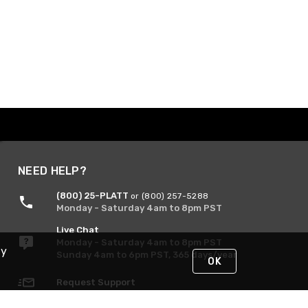
NEED HELP?
(800) 25-PLATT
or (800) 257-5288
Monday - Saturday 4am to 8pm PST
Live Chat
Monday - Saturday 4am to 8pm PST
By
Sunday 4am to 6pm PST, 365 days/year
OK
Request Support