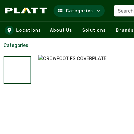
Search
Categories
Skip to main content
Locations
About Us
Solutions
Brands
Categories