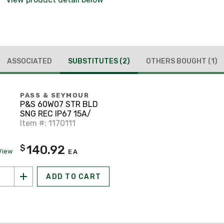
ASSOCIATED
SUBSTITUTES
(2)
OTHERS BOUGHT
(1)
PASS & SEYMOUR
P&S 60W07 STR BLD
SNG REC IP67 15A/
Item #: 1170111
140.92
$
View
EA
ADD TO CART