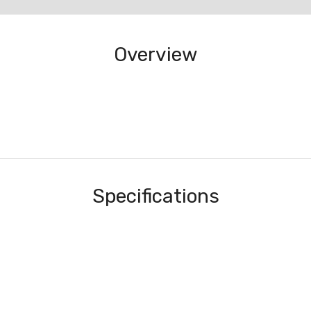
Overview
Specifications