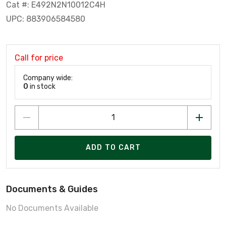
Cat #: E492N2N10012C4H
UPC: 883906584580
Call for price
Company wide:
0
in stock
ADD TO CART
Documents & Guides
No Documents Available