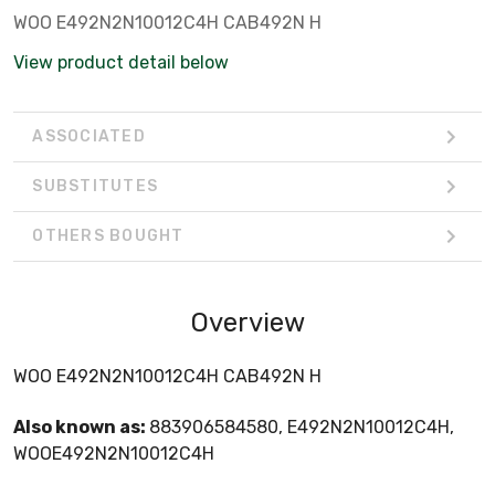
WOO E492N2N10012C4H CAB492N H
View product detail below
ASSOCIATED
SUBSTITUTES
OTHERS BOUGHT
Overview
WOO E492N2N10012C4H CAB492N H
Also known as:
883906584580, E492N2N10012C4H,
WOOE492N2N10012C4H