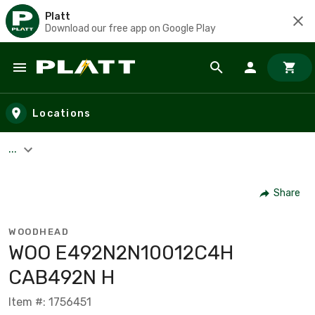
Platt
Download our free app on Google Play
Skip to main content
Locations
...
Share
WOODHEAD
WOO E492N2N10012C4H
CAB492N H
Item #: 1756451