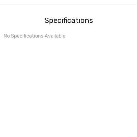
Specifications
No Specifications Available