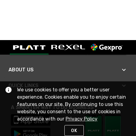
ABOUT US
QUICK LINKS
We use cookies to offer you a better user
experience. Cookies enable you to enjoy certain
features on our site. By continuing to use this
A SMARTER WAY TO DO BUSINESS
website, you consent to the use of cookies in
accordance with our
Privacy Policy
OK