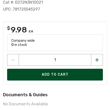
Cat #: E072N3N10021
UPC: 781725545297
9.98
$
EA
Company wide:
0
in stock
ADD TO CART
Documents & Guides
No Documents Available