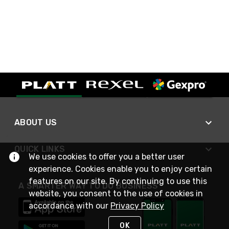
ABOUT US
QUICK LINKS
We use cookies to offer you a better user
experience. Cookies enable you to enjoy certain
features on our site. By continuing to use this
A SMARTER WAY TO DO BUSINESS
website, you consent to the use of cookies in
accordance with our
Privacy Policy
OK