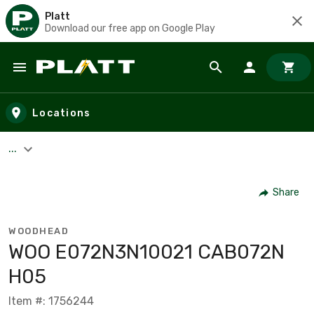
Platt
Download our free app on Google Play
Skip to main content
Locations
...
Share
WOODHEAD
WOO E072N3N10021 CAB072N
H05
Item #: 1756244