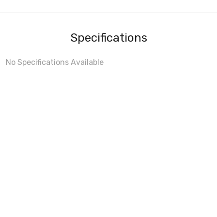
Specifications
No Specifications Available