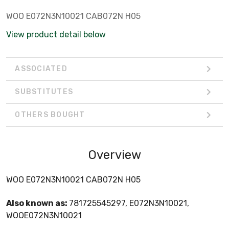
WOO E072N3N10021 CAB072N H05
View product detail below
ASSOCIATED
SUBSTITUTES
OTHERS BOUGHT
Overview
WOO E072N3N10021 CAB072N H05
Also known as:
781725545297, E072N3N10021,
WOOE072N3N10021