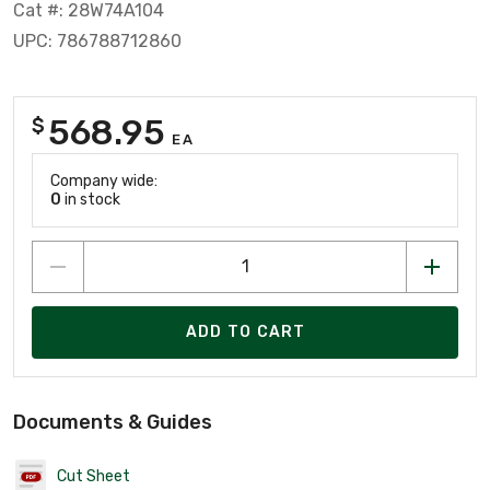
Cat #: 28W74A104
UPC: 786788712860
568.95
$
EA
Company wide:
0
in stock
ADD TO CART
Documents & Guides
Cut Sheet