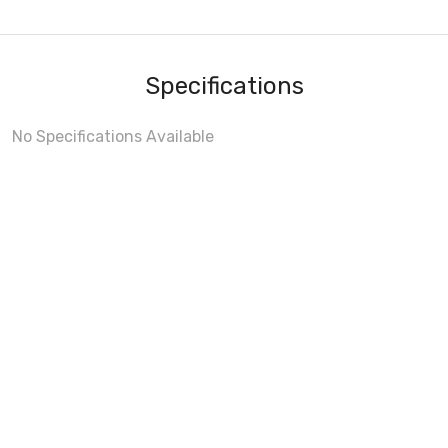
Specifications
No Specifications Available