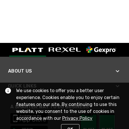
ABOUT US
QUICK LINKS
We use cookies to offer you a better user
experience. Cookies enable you to enjoy certain
features on our site. By continuing to use this
A SMARTER WAY TO DO BUSINESS
website, you consent to the use of cookies in
accordance with our
Privacy Policy