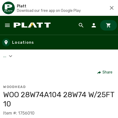
Platt
Download our free app on Google Play
Skip to main content
Locations
...
Share
WOODHEAD
WOO 28W74A104 28W74 W/25FT
10
Item #: 1756010