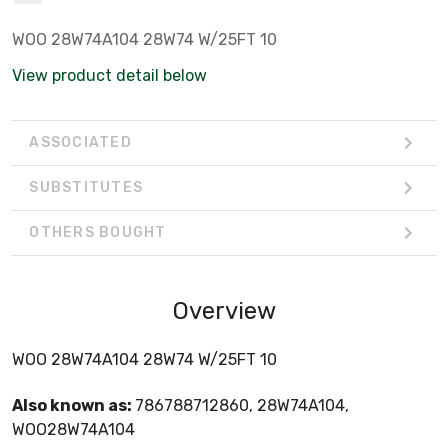
WOO 28W74A104 28W74 W/25FT 10
View product detail below
ASSOCIATED
SUBSTITUTES
OTHERS BOUGHT
Overview
WOO 28W74A104 28W74 W/25FT 10
Also known as:
786788712860, 28W74A104,
WOO28W74A104