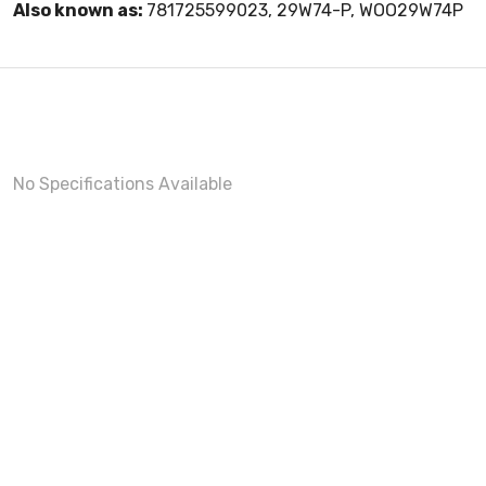
Also known as:
781725599023, 29W74-P, WOO29W74P
No Specifications Available