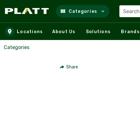
Search
Categories
Skip to main content
Locations
About Us
Solutions
Brands
Categories
Share