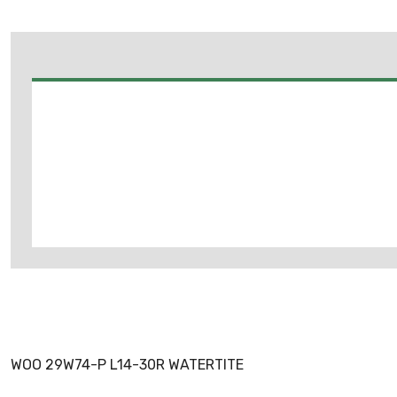
WOO 29W74-P L14-30R WATERTITE