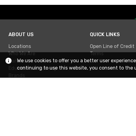
ABOUT US
QUICK LINKS
Locations
Open Line of Credit
Who We Are
Terms
We use cookies to offer you a better user experience
Careers
continuing to use this website, you consent to the 
Education & Training
Brands