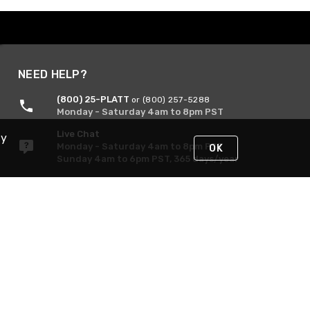
NEED HELP?
(800) 25-PLATT
or (800) 257-5288
Monday - Saturday 4am to 8pm PST
Live Chat
By
Monday - Saturday 4am to 8pm PST
OK
Sunday 4am to 6pm PST, 365 days/year
Request Support