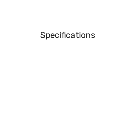
Specifications