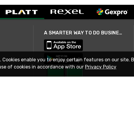
A SMARTER WAY TO DO BUSINESS
. Cookies enable you to enjoy certain features on our site. 
use of cookies in accordance with our
Privacy Policy
STAY IN TOUCH