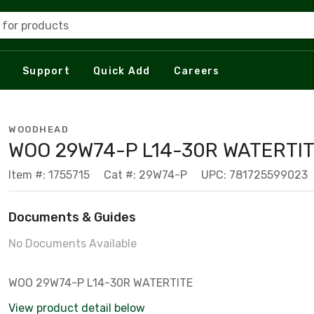
 for products
Support
Quick Add
Careers
WOODHEAD
WOO 29W74-P L14-30R WATERTI
Item #: 1755715
Cat #: 29W74-P
UPC: 781725599023
Documents & Guides
No Documents Available
WOO 29W74-P L14-30R WATERTITE
View product detail below