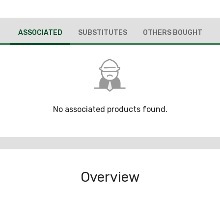
ASSOCIATED
SUBSTITUTES
OTHERS BOUGHT
No associated products found.
Overview