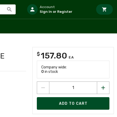
Account
Sign In or Register
157.80
$
TE
EA
Company wide:
0
in stock
ADD TO CART