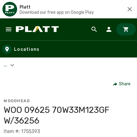
Platt
Download our free app on Google Play
Skip to main content
Locations
...
Share
WOODHEAD
WOO 09625 70W33M123GF
W/36256
Item #: 1755393