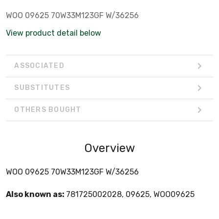
WOO 09625 70W33M123GF W/36256
View product detail below
ASSOCIATED
SUBSTITUTES
OTHERS BOUGHT
Overview
WOO 09625 70W33M123GF W/36256
Also known as:
781725002028, 09625, WOO09625