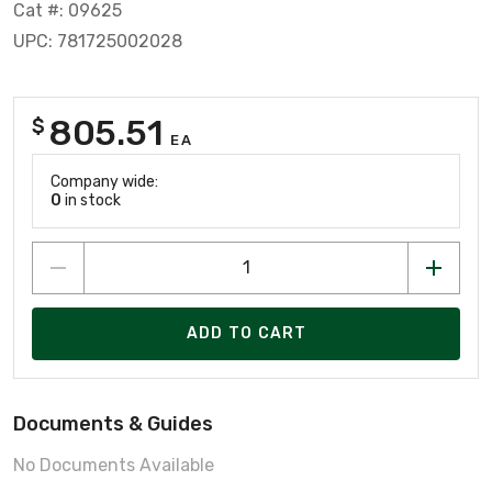
Cat #: 09625
UPC: 781725002028
805.51
$
EA
Company wide:
0
in stock
ADD TO CART
Documents & Guides
No Documents Available