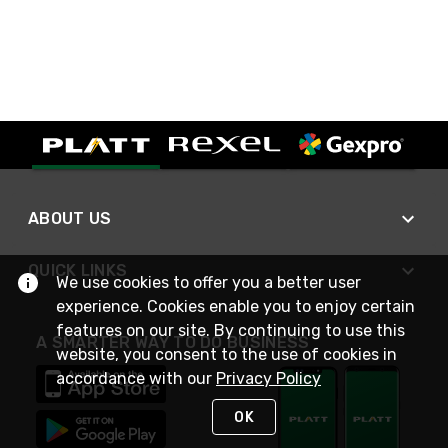
ABOUT US
QUICK LINKS
We use cookies to offer you a better user
experience. Cookies enable you to enjoy certain
features on our site. By continuing to use this
A SMARTER WAY TO DO BUSINESS
website, you consent to the use of cookies in
accordance with our
Privacy Policy
OK