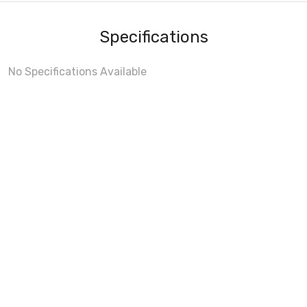
Specifications
No Specifications Available