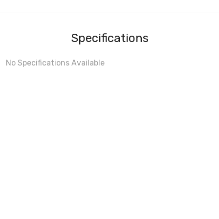
Specifications
No Specifications Available