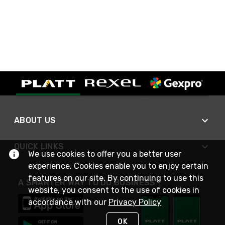
ABOUT US
QUICK LINKS
We use cookies to offer you a better user
experience. Cookies enable you to enjoy certain
features on our site. By continuing to use this
A SMARTER WAY TO DO BUSINESS
website, you consent to the use of cookies in
accordance with our
Privacy Policy
OK