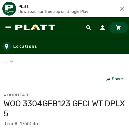
Platt
Download our free app on Google Play
Skip to main content
Locations
...
Share
WOODHEAD
WOO 3304GFB123 GFCI WT DPLX
5
Item #: 1755045