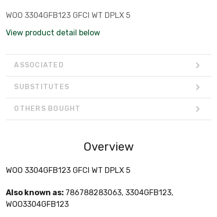
WOO 3304GFB123 GFCI WT DPLX 5
View product detail below
ASSOCIATED
SUBSTITUTES
OTHERS BOUGHT
Overview
WOO 3304GFB123 GFCI WT DPLX 5
Also known as:
786788283063, 3304GFB123,
WOO3304GFB123