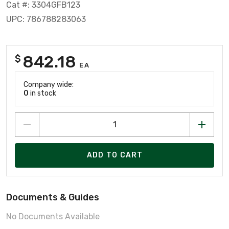
Cat #: 3304GFB123
UPC: 786788283063
842.18
$
EA
Company wide:
0
in stock
ADD TO CART
Documents & Guides
No Documents Available