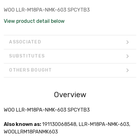
WOO LLR-M18PA-NMK-603 SPCYTB3
View product detail below
ASSOCIATED
SUBSTITUTES
OTHERS BOUGHT
Overview
WOO LLR-M18PA-NMK-603 SPCYTB3
Also known as:
191130068548, LLR-M18PA-NMK-603,
WOOLLRM18PANMK603