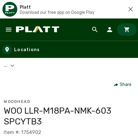
Platt
Download our free app on Google Play
Skip to main content
Locations
...
Share
WOODHEAD
WOO LLR-M18PA-NMK-603
SPCYTB3
Item #: 1754902