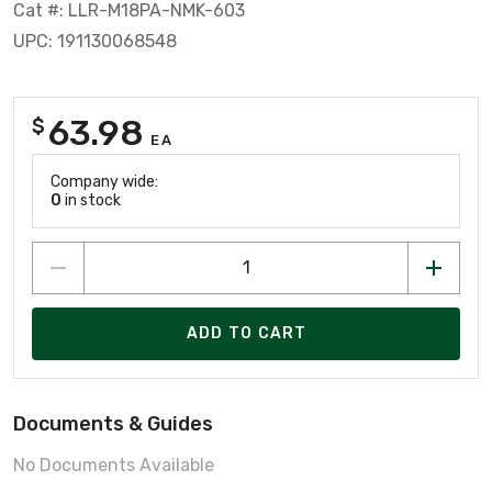
Cat #: LLR-M18PA-NMK-603
UPC: 191130068548
63.98
$
EA
Company wide:
0
in stock
ADD TO CART
Documents & Guides
No Documents Available