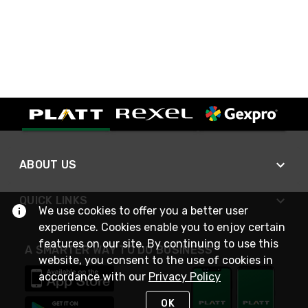
ABOUT US
QUICK LINKS
We use cookies to offer you a better user
experience. Cookies enable you to enjoy certain
features on our site. By continuing to use this
A SMARTER WAY TO DO BUSINESS
website, you consent to the use of cookies in
accordance with our
Privacy Policy
OK