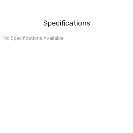
Specifications
No Specifications Available