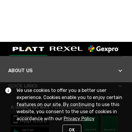
ABOUT US
QUICK LINKS
We use cookies to offer you a better user
experience. Cookies enable you to enjoy certain
features on our site. By continuing to use this
A SMARTER WAY TO DO BUSINESS
website, you consent to the use of cookies in
accordance with our
Privacy Policy
OK