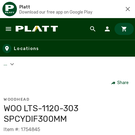
Platt
Download our free app on Google Play
Skip to main content
Locations
...
Share
WOODHEAD
WOO LTS-1120-303
SPCYDIF300MM
Item #: 1754845