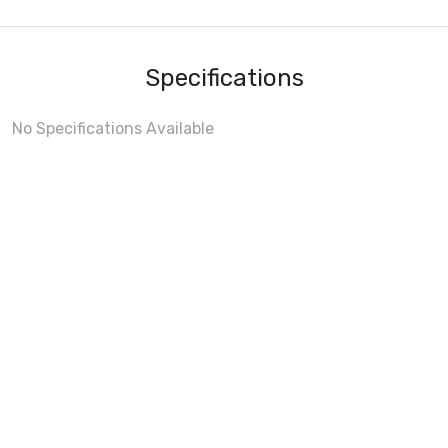
Specifications
No Specifications Available