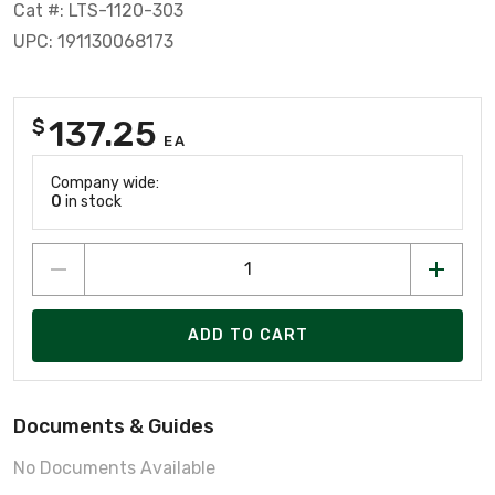
Cat #: LTS-1120-303
UPC: 191130068173
137.25
$
EA
Company wide:
0
in stock
ADD TO CART
Documents & Guides
No Documents Available