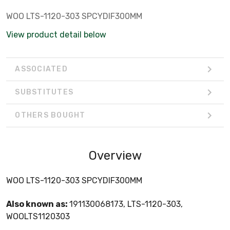
WOO LTS-1120-303 SPCYDIF300MM
View product detail below
ASSOCIATED
SUBSTITUTES
OTHERS BOUGHT
Overview
WOO LTS-1120-303 SPCYDIF300MM
Also known as:
191130068173, LTS-1120-303,
WOOLTS1120303