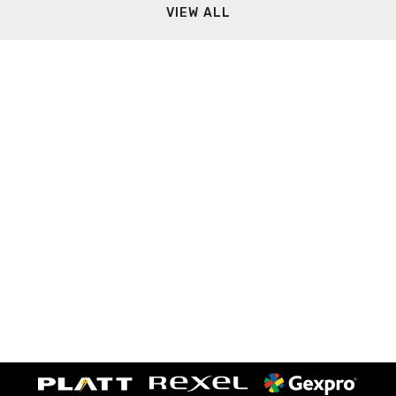
VIEW ALL