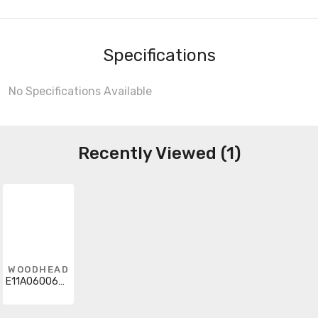
Specifications
No Specifications Available
Recently Viewed (1)
WOODHEAD
E11A06006M500