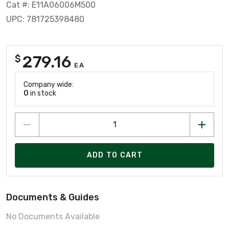
Cat #: E11A06006M500
UPC: 781725398480
279.16
$
EA
Company wide:
0
in stock
ADD TO CART
Documents & Guides
No Documents Available