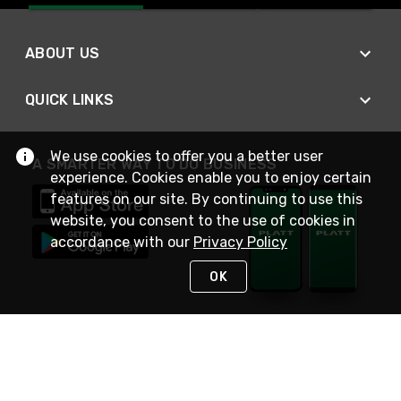
ABOUT US
QUICK LINKS
We use cookies to offer you a better user
A SMARTER WAY TO DO BUSINESS
experience. Cookies enable you to enjoy certain
features on our site. By continuing to use this
website, you consent to the use of cookies in
accordance with our
Privacy Policy
OK
STAY IN TOUCH