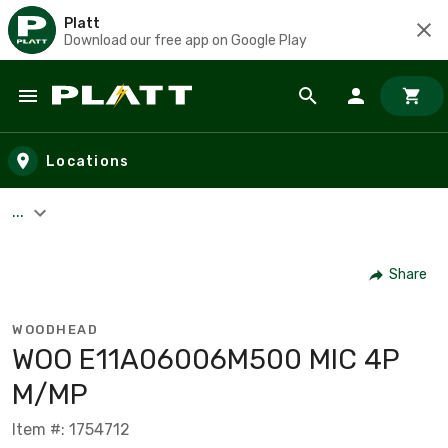
Platt
Download our free app on Google Play
Skip to main content
Locations
...
Share
WOODHEAD
WOO E11A06006M500 MIC 4P
M/MP
Item #: 1754712