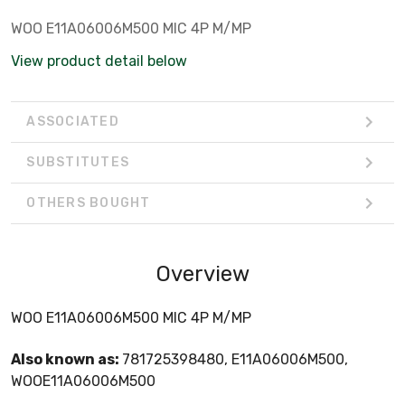
WOO E11A06006M500 MIC 4P M/MP
View product detail below
ASSOCIATED
SUBSTITUTES
OTHERS BOUGHT
Overview
WOO E11A06006M500 MIC 4P M/MP
Also known as:
781725398480, E11A06006M500,
WOOE11A06006M500