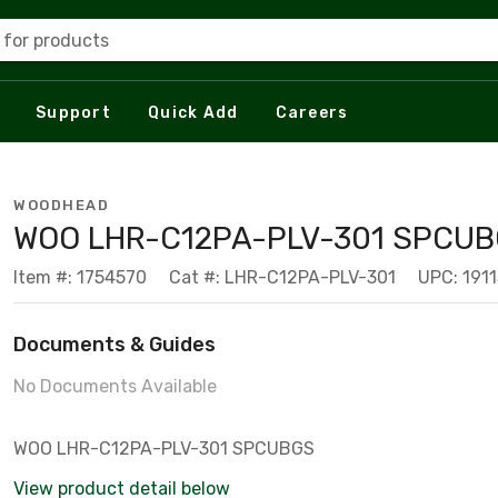
 for products
Support
Quick Add
Careers
WOODHEAD
WOO LHR-C12PA-PLV-301 SPCU
Item #: 1754570
Cat #: LHR-C12PA-PLV-301
UPC: 191
Documents & Guides
No Documents Available
WOO LHR-C12PA-PLV-301 SPCUBGS
View product detail below