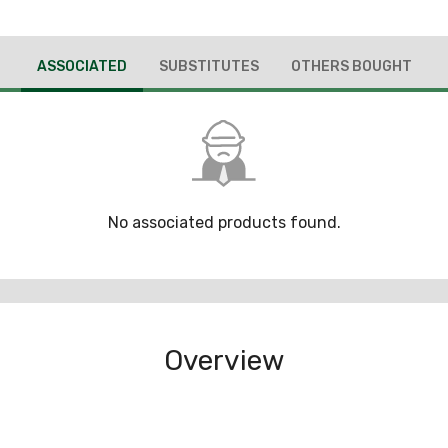
ASSOCIATED
SUBSTITUTES
OTHERS BOUGHT
No associated products found.
Overview