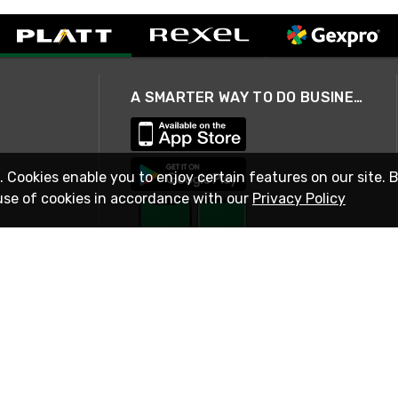
A SMARTER WAY TO DO BUSINESS
. Cookies enable you to enjoy certain features on our site. 
use of cookies in accordance with our
Privacy Policy
STAY IN TOUCH