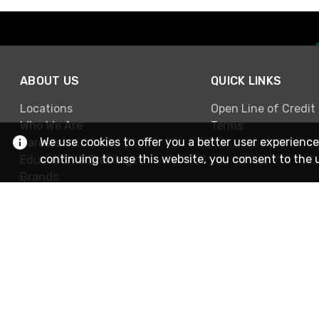
ABOUT US
QUICK LINKS
Locations
Open Line of Credit
Who We Are
Terms
We use cookies to offer you a better user experience
Careers
continuing to use this website, you consent to the 
Education & Training
Brands