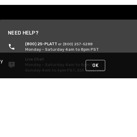
NEED HELP?
(800) 25-PLATT
or (800) 257-5288
Monday - Saturday 4am to 8pm PST
Live Chat
By
Monday - Saturday 4am to 8pm PST
OK
Sunday 4am to 6pm PST, 365 days/year
Request Support