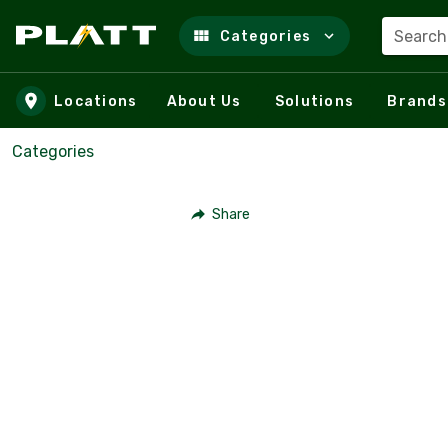
Search
Categories
Skip to main content
Locations
About Us
Solutions
Brands
Categories
Share