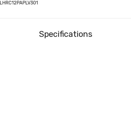
OLHRC12PAPLV301
Specifications