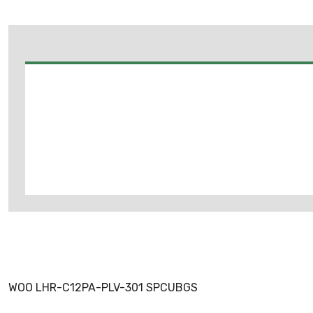
WOO LHR-C12PA-PLV-301 SPCUBGS