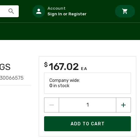
Account
Sign In or Register
167.02
$
BGS
EA
130066575
Company wide:
0
in stock
ADD TO CART