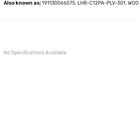
Also known as:
191130066575, LHR-C12PA-PLV-301, WO
No Specifications Available