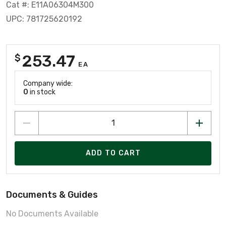
Cat #: E11A06304M300
UPC: 781725620192
253.47
$
EA
Company wide:
0
in stock
ADD TO CART
Documents & Guides
No Documents Available