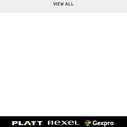
VIEW ALL