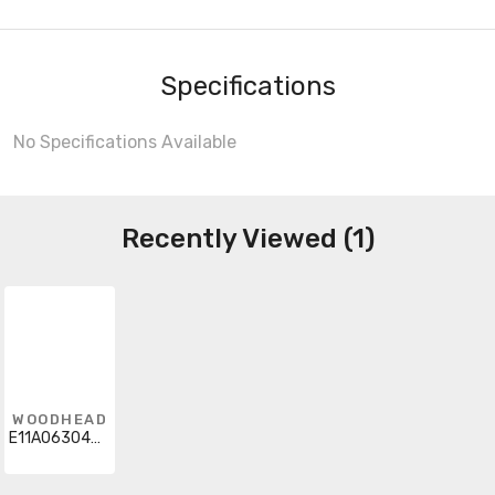
Specifications
No Specifications Available
Recently Viewed (1)
WOODHEAD
E11A06304M300