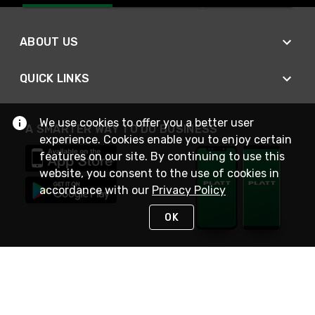
ABOUT US
QUICK LINKS
We use cookies to offer you a better user
A SMARTER WAY TO DO BUSINESS
experience. Cookies enable you to enjoy certain
features on our site. By continuing to use this
website, you consent to the use of cookies in
accordance with our
Privacy Policy
OK
STAY IN TOUCH