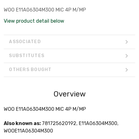
WOO E11A06304M300 MIC 4P M/MP
View product detail below
ASSOCIATED
SUBSTITUTES
OTHERS BOUGHT
Overview
WOO E11A06304M300 MIC 4P M/MP
Also known as:
781725620192, E11A06304M300,
WOOE11A06304M300