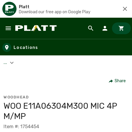
Platt
Download our free app on Google Play
Skip to main content
Locations
...
Share
WOODHEAD
WOO E11A06304M300 MIC 4P
M/MP
Item #: 1754454