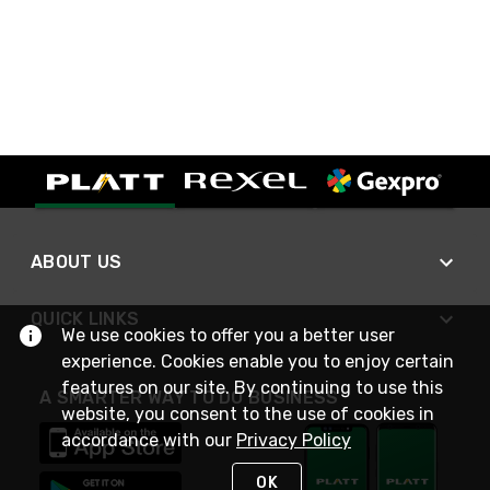
ABOUT US
QUICK LINKS
We use cookies to offer you a better user
experience. Cookies enable you to enjoy certain
features on our site. By continuing to use this
A SMARTER WAY TO DO BUSINESS
website, you consent to the use of cookies in
accordance with our
Privacy Policy
OK