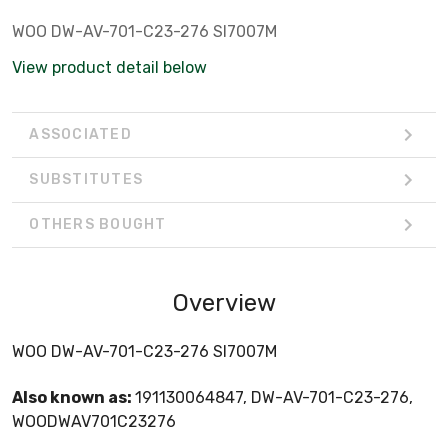
WOO DW-AV-701-C23-276 SI7007M
View product detail below
ASSOCIATED
SUBSTITUTES
OTHERS BOUGHT
Overview
WOO DW-AV-701-C23-276 SI7007M
Also known as:
191130064847, DW-AV-701-C23-276,
WOODWAV701C23276