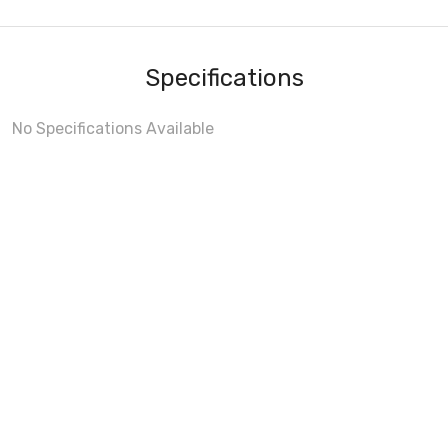
Specifications
No Specifications Available