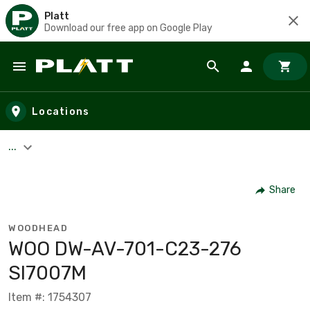
Platt
Download our free app on Google Play
Skip to main content
Locations
...
Share
WOODHEAD
WOO DW-AV-701-C23-276
SI7007M
Item #: 1754307