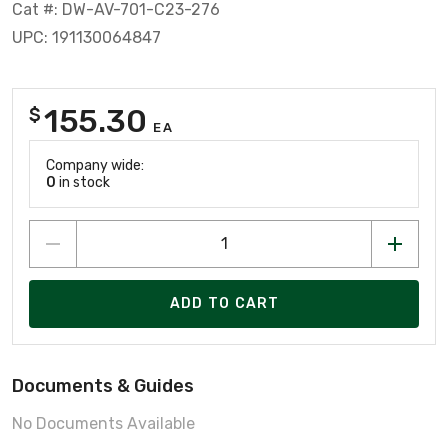
Cat #: DW-AV-701-C23-276
UPC: 191130064847
155.30
$
EA
Company wide:
0
in stock
ADD TO CART
Documents & Guides
No Documents Available