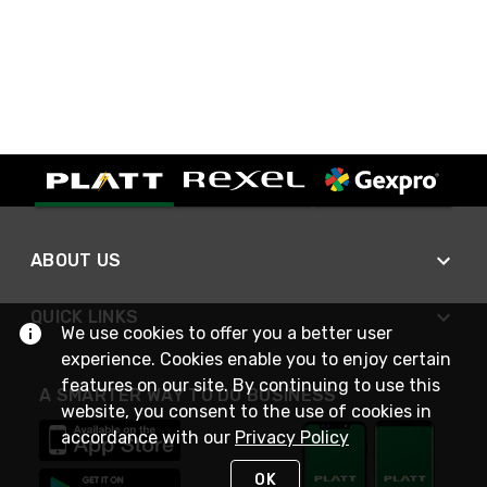
ABOUT US
QUICK LINKS
We use cookies to offer you a better user
experience. Cookies enable you to enjoy certain
features on our site. By continuing to use this
A SMARTER WAY TO DO BUSINESS
website, you consent to the use of cookies in
accordance with our
Privacy Policy
OK