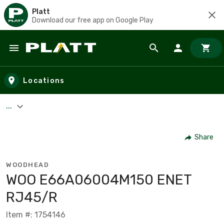
Platt
Download our free app on Google Play
Skip to main content
Locations
...
Share
WOODHEAD
WOO E66A06004M150 ENET
RJ45/R
Item #: 1754146