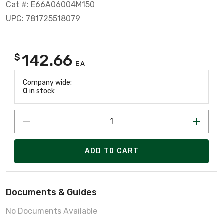
Cat #: E66A06004M150
UPC: 781725518079
142.66
$
EA
Company wide:
0
in stock
ADD TO CART
Documents & Guides
No Documents Available