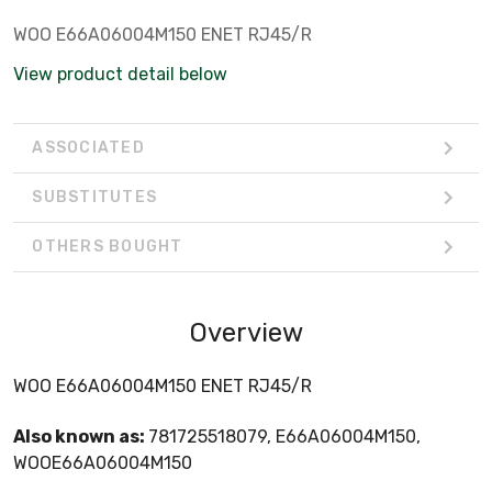
WOO E66A06004M150 ENET RJ45/R
View product detail below
ASSOCIATED
SUBSTITUTES
OTHERS BOUGHT
Overview
WOO E66A06004M150 ENET RJ45/R
Also known as:
781725518079, E66A06004M150,
WOOE66A06004M150