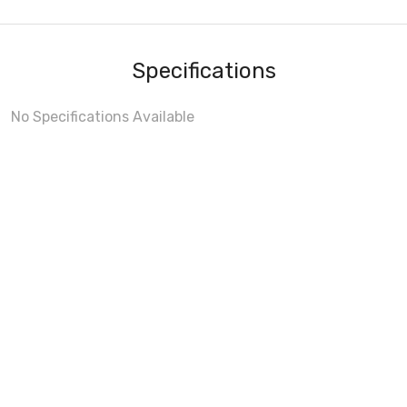
Specifications
No Specifications Available