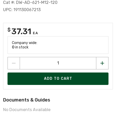
Cat #: DW-AD-621-M12-120
UPC: 191130067213
37.31
$
EA
Company wide:
0
in stock
ADD TO CART
Documents & Guides
No Documents Available