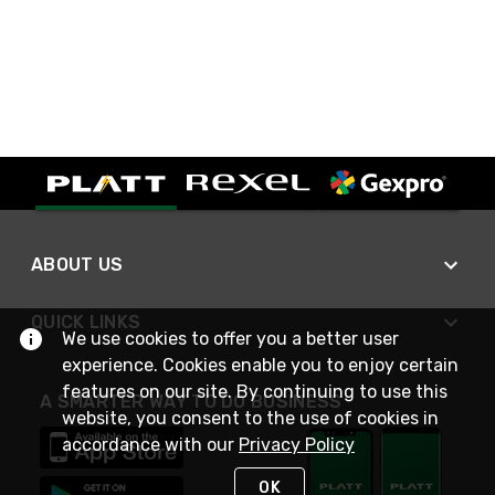
ABOUT US
QUICK LINKS
We use cookies to offer you a better user
experience. Cookies enable you to enjoy certain
features on our site. By continuing to use this
A SMARTER WAY TO DO BUSINESS
website, you consent to the use of cookies in
accordance with our
Privacy Policy
OK