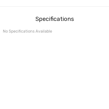
Specifications
No Specifications Available