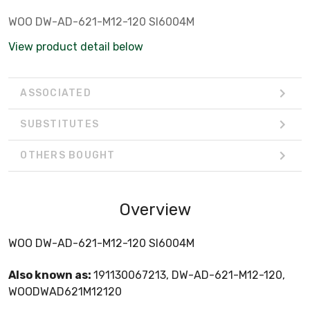
WOO DW-AD-621-M12-120 SI6004M
View product detail below
ASSOCIATED
SUBSTITUTES
OTHERS BOUGHT
Overview
WOO DW-AD-621-M12-120 SI6004M
Also known as:
191130067213, DW-AD-621-M12-120,
WOODWAD621M12120