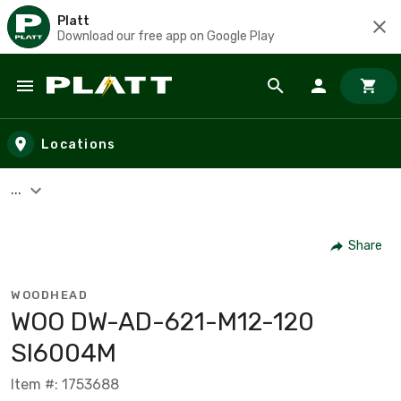
Platt
Download our free app on Google Play
Skip to main content
Locations
...
Share
WOODHEAD
WOO DW-AD-621-M12-120
SI6004M
Item #: 1753688