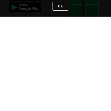
OK
STAY IN TOUCH
NEED HELP?
(800) 25-PLATT
or (800) 257-5288
Monday - Saturday 4am to 8pm PST
Live Chat
Monday - Saturday 4am to 8pm PST
Sunday 4am to 6pm PST, 365 days/year
Request Support