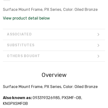
Surface Mount Frame, PX Series, Color: Oiled Bronze
View product detail below
ASSOCIATED
SUBSTITUTES
OTHERS BOUGHT
Overview
Surface Mount Frame, PX Series, Color: Oiled Bronze
Also known as:
093319326985, PXSMF-OB,
KNGPXSMFOB