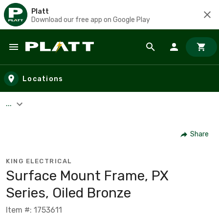
Platt
Download our free app on Google Play
Skip to main content
Locations
...
Share
KING ELECTRICAL
Surface Mount Frame, PX
Series, Oiled Bronze
Item #: 1753611