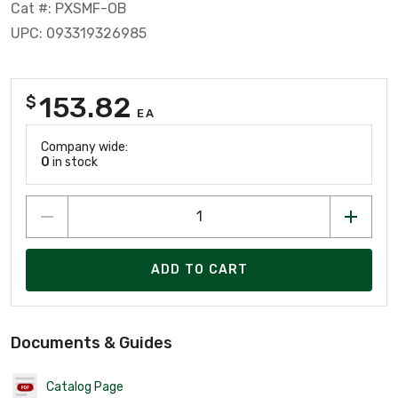
Cat #: PXSMF-OB
UPC: 093319326985
153.82
$
EA
Company wide:
0
in stock
ADD TO CART
Documents & Guides
Catalog Page