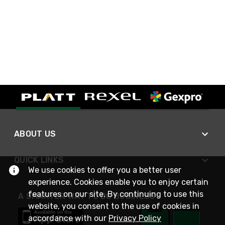
ABOUT US
QUICK LINKS
We use cookies to offer you a better user
experience. Cookies enable you to enjoy certain
features on our site. By continuing to use this
A SMARTER WAY TO DO BUSINESS
website, you consent to the use of cookies in
accordance with our
Privacy Policy