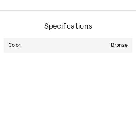
Specifications
Color:
Bronze