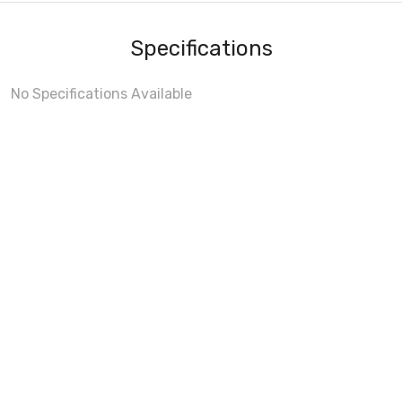
Specifications
No Specifications Available