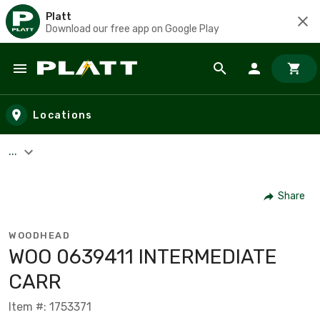
Platt
Download our free app on Google Play
Skip to main content
Locations
...
Share
WOODHEAD
WOO 0639411 INTERMEDIATE
CARR
Item #: 1753371