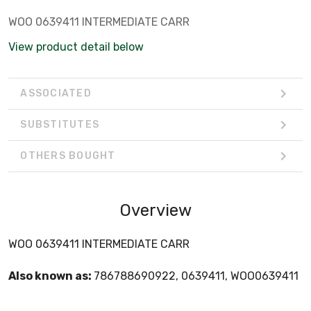
WOO 0639411 INTERMEDIATE CARR
View product detail below
ASSOCIATED
SUBSTITUTES
OTHERS BOUGHT
Overview
WOO 0639411 INTERMEDIATE CARR
Also known as:
786788690922, 0639411, WOO0639411