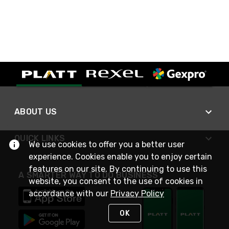
ABOUT US
QUICK LINKS
We use cookies to offer you a better user
experience. Cookies enable you to enjoy certain
features on our site. By continuing to use this
A SMARTER WAY TO DO BUSINESS
website, you consent to the use of cookies in
accordance with our
Privacy Policy
OK