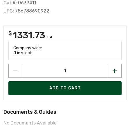
Cat #: 0639411
UPC: 786788690922
1331.73
$
EA
Company wide:
0
in stock
ADD TO CART
Documents & Guides
No Documents Available