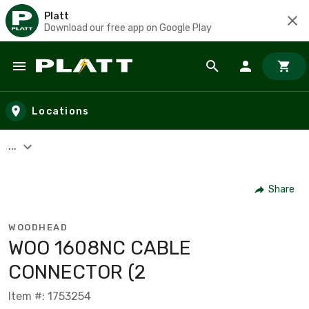
Platt
Download our free app on Google Play
Skip to main content
Locations
...
Share
WOODHEAD
WOO 1608NC CABLE
CONNECTOR (2
Item #: 1753254