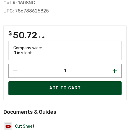
Cat #: 1608NC
UPC: 786788625825
50.72
$
EA
Company wide:
0
in stock
ADD TO CART
Documents & Guides
Cut Sheet