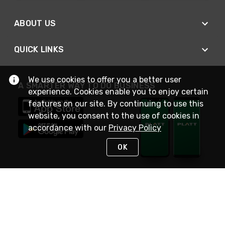
ABOUT US
QUICK LINKS
We use cookies to offer you a better user
A SMARTER WAY TO DO BUSINESS
experience. Cookies enable you to enjoy certain
features on our site. By continuing to use this
website, you consent to the use of cookies in
accordance with our
Privacy Policy
OK
STAY IN TOUCH
NEED HELP?