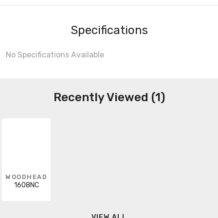
Specifications
No Specifications Available
Recently Viewed (1)
WOODHEAD
1608NC
VIEW ALL