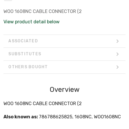
WOO 1608NC CABLE CONNECTOR (2
View product detail below
ASSOCIATED
SUBSTITUTES
OTHERS BOUGHT
Overview
WOO 1608NC CABLE CONNECTOR (2
Also known as:
786788625825, 1608NC, WOO1608NC