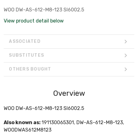
WOO DW-AS-612-M8-123 SI6002.5
View product detail below
ASSOCIATED
SUBSTITUTES
OTHERS BOUGHT
Overview
WOO DW-AS-612-M8-123 SI6002.5
Also known as:
191130065301, DW-AS-612-M8-123,
WOODWAS612M8123