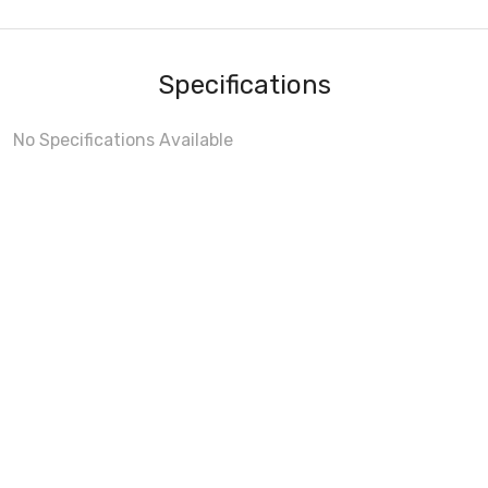
Specifications
No Specifications Available