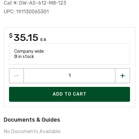
Cat #: DW-AS-612-M8-123
UPC: 191130065301
35.15
$
EA
Company wide:
0
in stock
ADD TO CART
Documents & Guides
No Documents Available