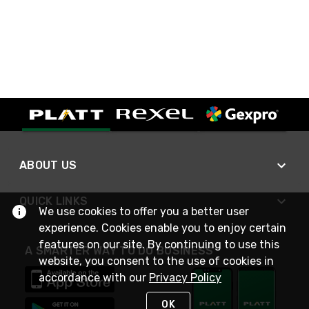
ABOUT US
QUICK LINKS
We use cookies to offer you a better user
experience. Cookies enable you to enjoy certain
features on our site. By continuing to use this
A SMARTER WAY TO DO BUSINESS
website, you consent to the use of cookies in
accordance with our
Privacy Policy
OK