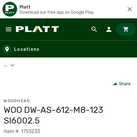
Platt
Download our free app on Google Play
Skip to main content
Locations
...
Share
WOODHEAD
WOO DW-AS-612-M8-123
SI6002.5
Item #: 1753233