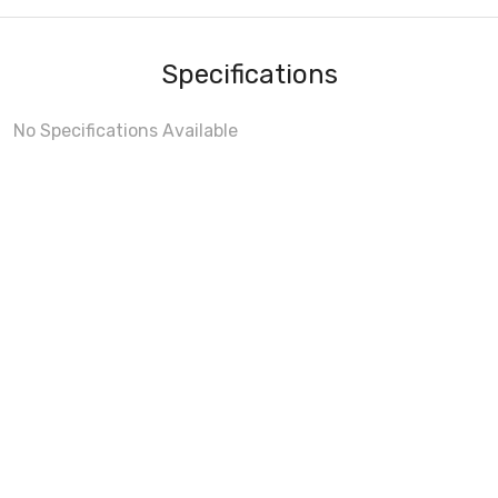
Specifications
No Specifications Available