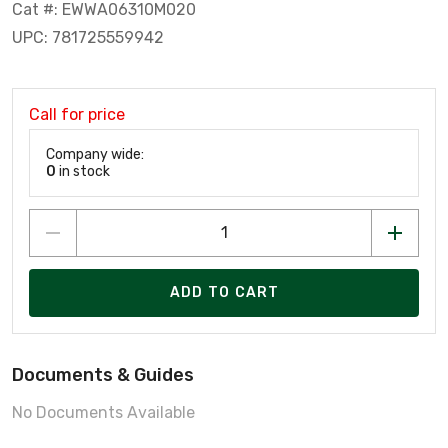
Cat #: EWWA06310M020
UPC: 781725559942
Call for price
Company wide:
0
in stock
ADD TO CART
Documents & Guides
No Documents Available