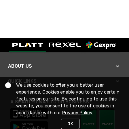
ABOUT US
QUICK LINKS
We use cookies to offer you a better user
experience. Cookies enable you to enjoy certain
features on our site. By continuing to use this
A SMARTER WAY TO DO BUSINESS
website, you consent to the use of cookies in
accordance with our
Privacy Policy
OK