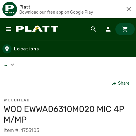
Platt
Download our free app on Google Play
Skip to main content
Locations
...
Share
WOODHEAD
WOO EWWA06310M020 MIC 4P
M/MP
Item #: 1753105