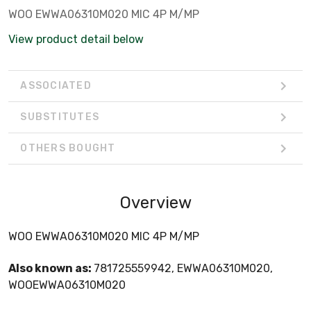
WOO EWWA06310M020 MIC 4P M/MP
View product detail below
ASSOCIATED
SUBSTITUTES
OTHERS BOUGHT
Overview
WOO EWWA06310M020 MIC 4P M/MP
Also known as:
781725559942, EWWA06310M020,
WOOEWWA06310M020