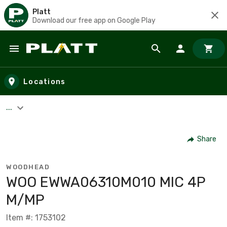
Platt
Download our free app on Google Play
Skip to main content
Locations
...
Share
WOODHEAD
WOO EWWA06310M010 MIC 4P
M/MP
Item #: 1753102