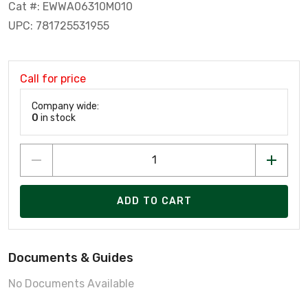
Cat #: EWWA06310M010
UPC: 781725531955
Call for price
Company wide:
0
in stock
ADD TO CART
Documents & Guides
No Documents Available