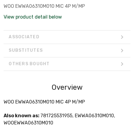
WOO EWWA06310M010 MIC 4P M/MP
View product detail below
ASSOCIATED
SUBSTITUTES
OTHERS BOUGHT
Overview
WOO EWWA06310M010 MIC 4P M/MP
Also known as:
781725531955, EWWA06310M010,
WOOEWWA06310M010