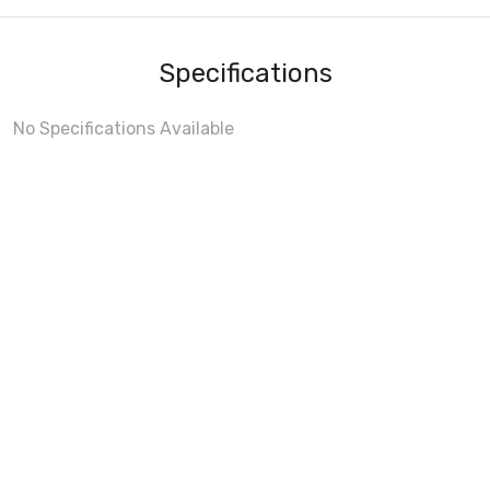
Specifications
No Specifications Available