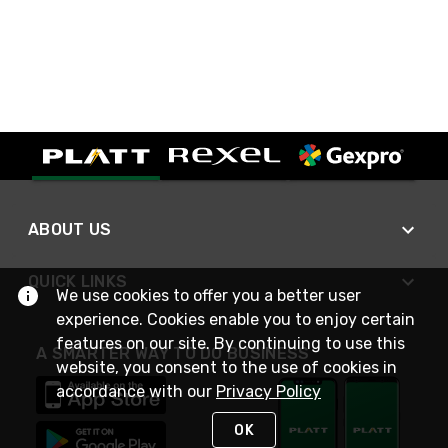
ABOUT US
QUICK LINKS
We use cookies to offer you a better user
experience. Cookies enable you to enjoy certain
features on our site. By continuing to use this
A SMARTER WAY TO DO BUSINESS
website, you consent to the use of cookies in
accordance with our
Privacy Policy
OK