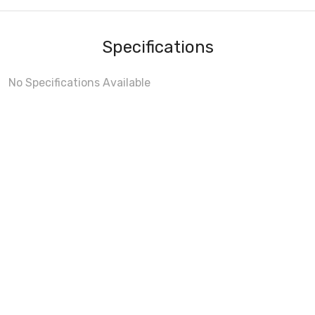
Specifications
No Specifications Available