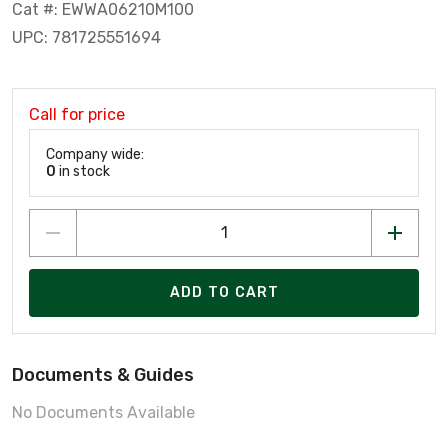
Cat #: EWWA06210M100
UPC: 781725551694
Call for price
Company wide:
0
in stock
ADD TO CART
Documents & Guides
No Documents Available