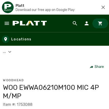
Platt
Download our free app on Google Play
Skip to main content
Locations
...
Share
WOODHEAD
WOO EWWA06210M100 MIC 4P
M/MP
Item #: 1753088