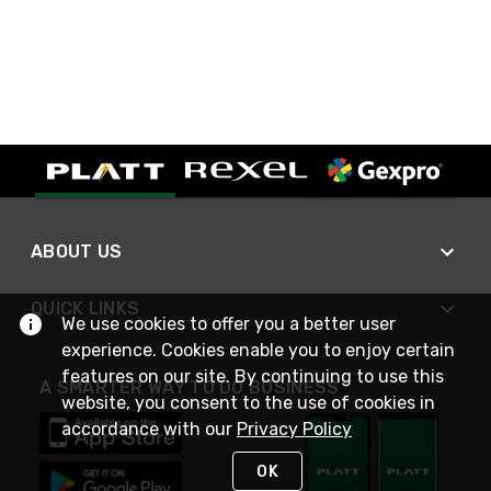
ABOUT US
QUICK LINKS
We use cookies to offer you a better user
experience. Cookies enable you to enjoy certain
features on our site. By continuing to use this
A SMARTER WAY TO DO BUSINESS
website, you consent to the use of cookies in
accordance with our
Privacy Policy
OK