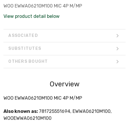
WOO EWWA06210M100 MIC 4P M/MP
View product detail below
ASSOCIATED
SUBSTITUTES
OTHERS BOUGHT
Overview
WOO EWWA06210M100 MIC 4P M/MP
Also known as:
781725551694, EWWA06210M100,
WOOEWWA06210M100