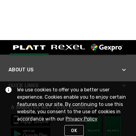
ABOUT US
QUICK LINKS
We use cookies to offer you a better user
experience. Cookies enable you to enjoy certain
features on our site. By continuing to use this
A SMARTER WAY TO DO BUSINESS
website, you consent to the use of cookies in
accordance with our
Privacy Policy
OK