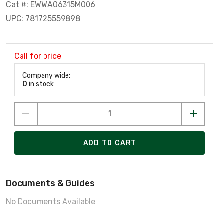
Cat #: EWWA06315M006
UPC: 781725559898
Call for price
Company wide:
0
in stock
ADD TO CART
Documents & Guides
No Documents Available