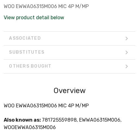
WOO EWWA06315M006 MIC 4P M/MP
View product detail below
ASSOCIATED
SUBSTITUTES
OTHERS BOUGHT
Overview
WOO EWWA06315M006 MIC 4P M/MP
Also known as:
781725559898, EWWA06315M006,
WOOEWWA06315M006