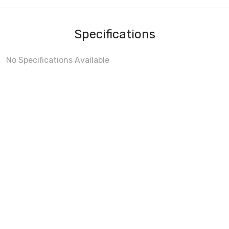
Specifications
No Specifications Available