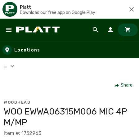
Platt
Download our free app on Google Play
Skip to main content
Locations
...
Share
WOODHEAD
WOO EWWA06315M006 MIC 4P
M/MP
Item #: 1752963