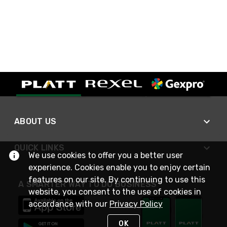
ABOUT US
QUICK LINKS
We use cookies to offer you a better user
experience. Cookies enable you to enjoy certain
features on our site. By continuing to use this
A SMARTER WAY TO DO BUSINESS
website, you consent to the use of cookies in
accordance with our
Privacy Policy
OK