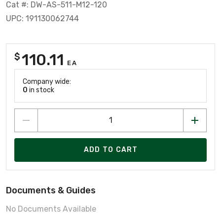
Cat #: DW-AS-511-M12-120
UPC: 191130062744
110.11
$
EA
Company wide:
0
in stock
ADD TO CART
Documents & Guides
No Documents Available