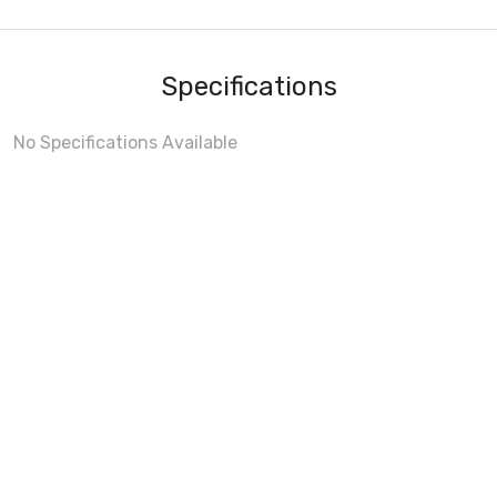
Specifications
No Specifications Available