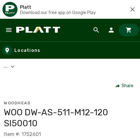
Platt
Download our free app on Google Play
Skip to main content
Locations
...
Share
WOODHEAD
WOO DW-AS-511-M12-120
SI50010
Item #: 1752601