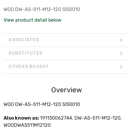
WOO DW-AS-511-M12-120 SI50010
View product detail below
ASSOCIATED
SUBSTITUTES
OTHERS BOUGHT
Overview
WOO DW-AS-511-M12-120 SI50010
Also known as:
191130062744, DW-AS-511-M12-120,
WOODWAS511M12120