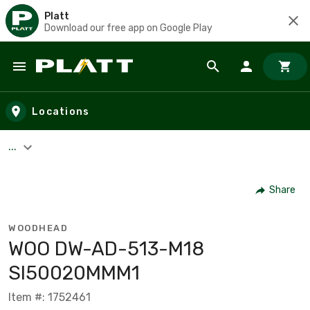
Platt
Download our free app on Google Play
Skip to main content
Locations
...
Share
WOODHEAD
WOO DW-AD-513-M18
SI50020MMM1
Item #: 1752461