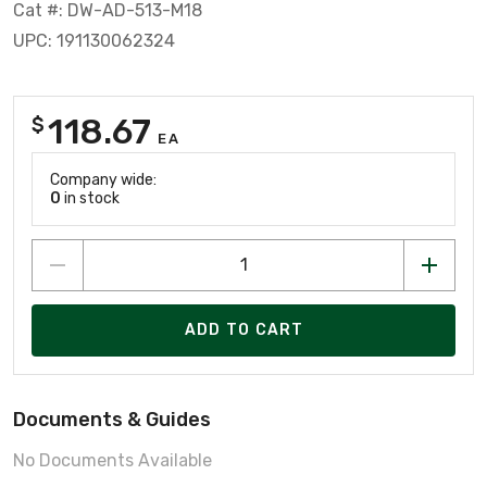
Cat #: DW-AD-513-M18
UPC: 191130062324
118.67
$
EA
Company wide:
0
in stock
ADD TO CART
Documents & Guides
No Documents Available