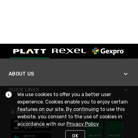
ABOUT US
QUICK LINKS
We use cookies to offer you a better user
experience. Cookies enable you to enjoy certain
features on our site. By continuing to use this
A SMARTER WAY TO DO BUSINESS
website, you consent to the use of cookies in
accordance with our
Privacy Policy
OK