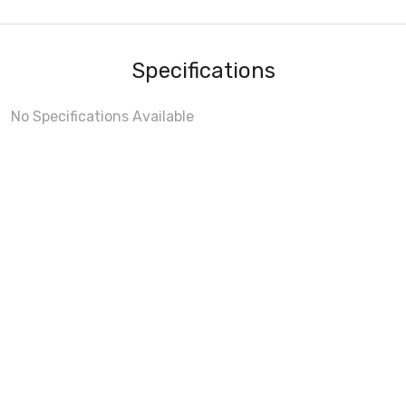
Specifications
No Specifications Available