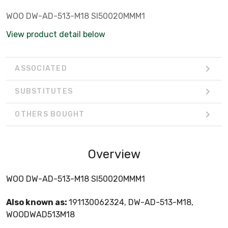
WOO DW-AD-513-M18 SI50020MMM1
View product detail below
ASSOCIATED
SUBSTITUTES
OTHERS BOUGHT
Overview
WOO DW-AD-513-M18 SI50020MMM1
Also known as:
191130062324, DW-AD-513-M18,
WOODWAD513M18