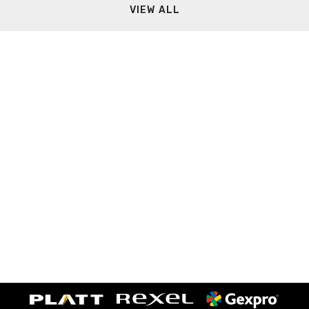
VIEW ALL