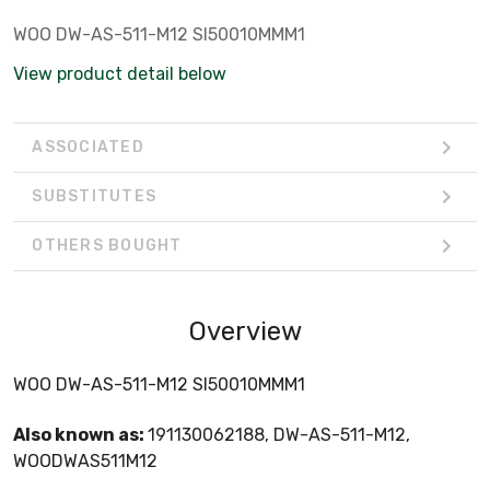
WOO DW-AS-511-M12 SI50010MMM1
View product detail below
ASSOCIATED
SUBSTITUTES
OTHERS BOUGHT
Overview
WOO DW-AS-511-M12 SI50010MMM1
Also known as:
191130062188, DW-AS-511-M12,
WOODWAS511M12