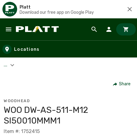
Platt
Download our free app on Google Play
Skip to main content
Locations
...
Share
WOODHEAD
WOO DW-AS-511-M12
SI50010MMM1
Item #: 1752415