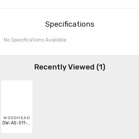
Specifications
No Specifications Available
Recently Viewed (1)
WOODHEAD
DW-AS-511-M12