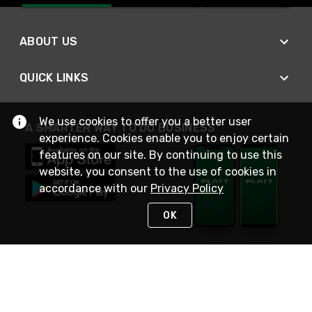
ABOUT US
QUICK LINKS
We use cookies to offer you a better user
A SMARTER WAY TO DO BUSINESS
experience. Cookies enable you to enjoy certain
features on our site. By continuing to use this
website, you consent to the use of cookies in
accordance with our
Privacy Policy
OK
STAY IN TOUCH