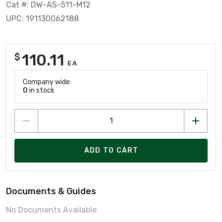
Cat #: DW-AS-511-M12
UPC: 191130062188
110.11
$
EA
Company wide:
0
in stock
ADD TO CART
Documents & Guides
No Documents Available