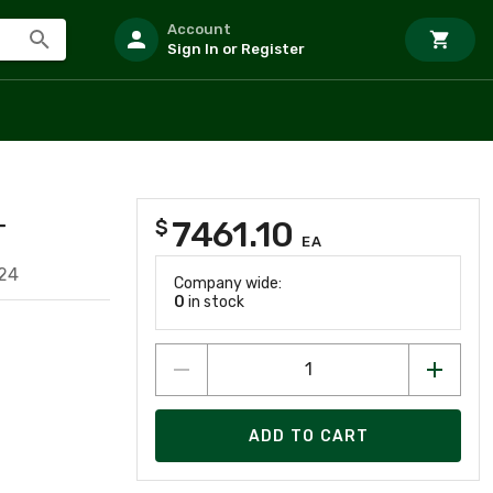
Account
Sign In or Register
7461.10
$
T
EA
24
Company wide:
0
in stock
ADD TO CART