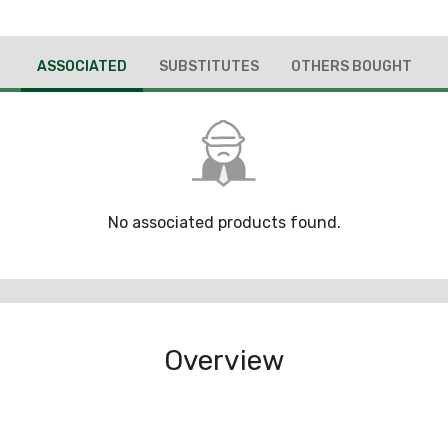
ASSOCIATED
SUBSTITUTES
OTHERS BOUGHT
No associated products found.
Overview