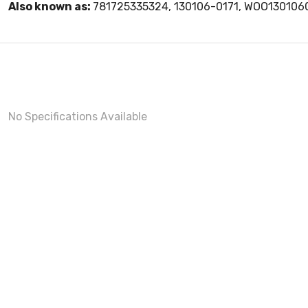
Also known as:
781725335324, 130106-0171, WOO130106
No Specifications Available