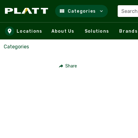
Search
Categories
Skip to main content
Locations
About Us
Solutions
Brands
Categories
Share