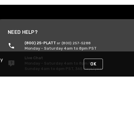
NEED HELP?
(800) 25-PLATT
or (800) 257-5288
Monday - Saturday 4am to 8pm PST
Live Chat
By
Monday - Saturday 4am to 8pm PST
OK
Sunday 4am to 6pm PST, 365 days/year
Request Support