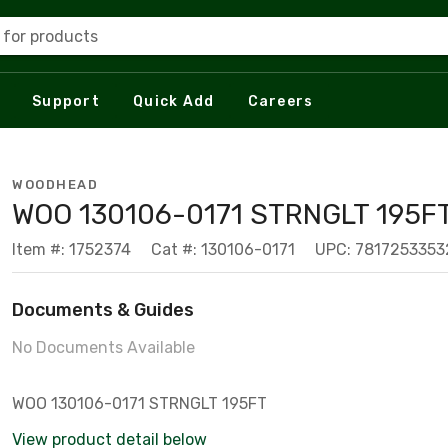
 for products
Support
Quick Add
Careers
WOODHEAD
WOO 130106-0171 STRNGLT 195F
Item #: 1752374
Cat #: 130106-0171
UPC: 7817253353
Documents & Guides
No Documents Available
WOO 130106-0171 STRNGLT 195FT
View product detail below