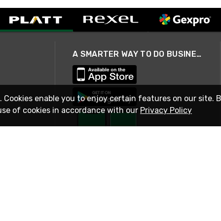
A SMARTER WAY TO DO BUSINESS
. Cookies enable you to enjoy certain features on our site. 
use of cookies in accordance with our
Privacy Policy
STAY IN TOUCH