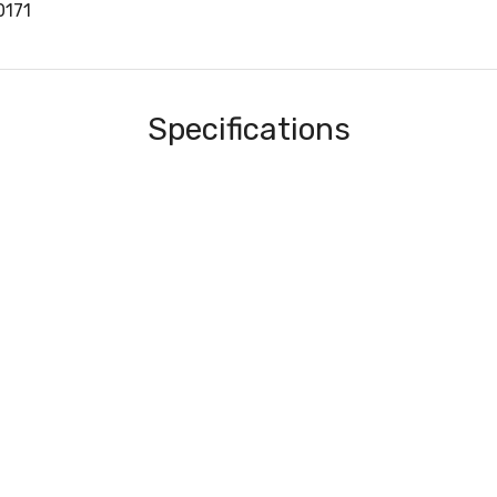
0171
Specifications