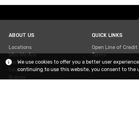
ABOUT US
QUICK LINKS
Locations
Open Line of Credit
Who We Are
Terms
We use cookies to offer you a better user experience
Careers
continuing to use this website, you consent to the 
Education & Training
Brands