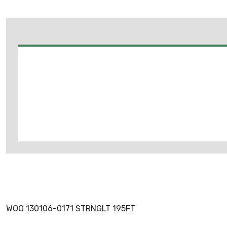
WOO 130106-0171 STRNGLT 195FT