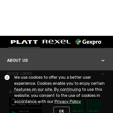
ABOUT US
QUICK LINKS
We use cookies to offer you a better user
experience. Cookies enable you to enjoy certain
features on our site. By continuing to use this
A SMARTER WAY TO DO BUSINESS
website, you consent to the use of cookies in
accordance with our
Privacy Policy
OK