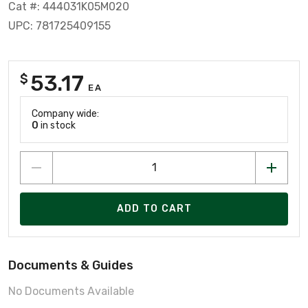
Cat #: 444031K05M020
UPC: 781725409155
53.17
$
EA
Company wide:
0
in stock
ADD TO CART
Documents & Guides
No Documents Available