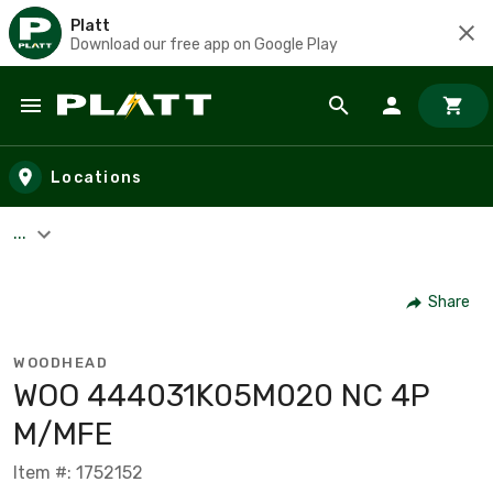
Platt
Download our free app on Google Play
Skip to main content
Locations
...
Share
WOODHEAD
WOO 444031K05M020 NC 4P
M/MFE
Item #: 1752152