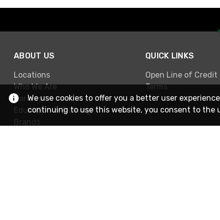
ABOUT US
QUICK LINKS
Locations
Open Line of Credit
Who We Are
Terms
We use cookies to offer you a better user experience
Careers
continuing to use this website, you consent to the 
Education & Training
Brands