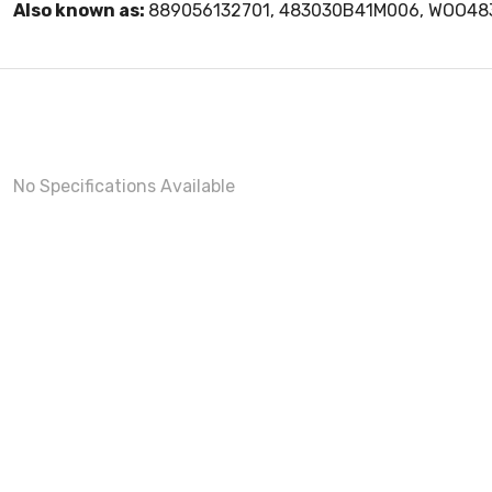
Also known as:
889056132701, 483030B41M006, WOO4
No Specifications Available