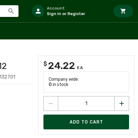
Account
Sign In or Register
24.22
$
12
EA
132701
Company wide:
0
in stock
ADD TO CART