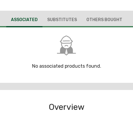
ASSOCIATED
SUBSTITUTES
OTHERS BOUGHT
No associated products found.
Overview