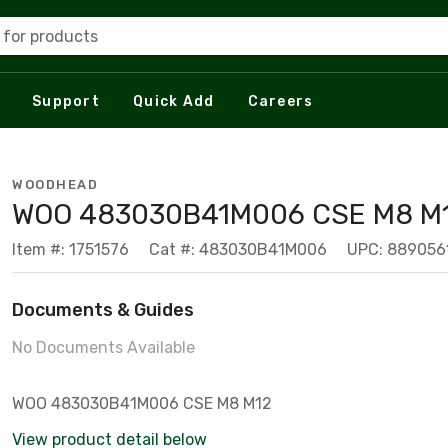
 for products
Support
Quick Add
Careers
WOODHEAD
WOO 483030B41M006 CSE M8 M
Item #: 1751576
Cat #: 483030B41M006
UPC: 889056
Documents & Guides
No Documents Available
WOO 483030B41M006 CSE M8 M12
View product detail below