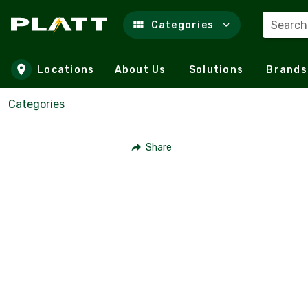
Search
Categories
Skip to main content
Locations
About Us
Solutions
Brands
Categories
Share