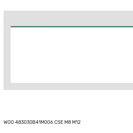
WOO 483030B41M006 CSE M8 M12