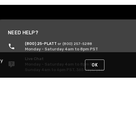
NEED HELP?
(800) 25-PLATT
or (800) 257-5288
Monday - Saturday 4am to 8pm PST
Live Chat
By
Monday - Saturday 4am to 8pm PST
OK
Sunday 4am to 6pm PST, 365 days/year
Request Support