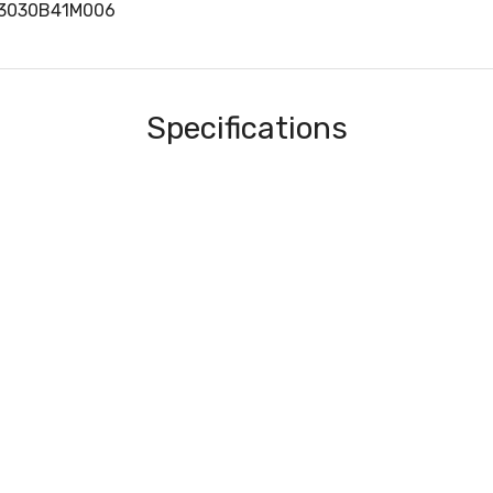
83030B41M006
Specifications