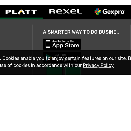
A SMARTER WAY TO DO BUSINESS
. Cookies enable you to enjoy certain features on our site. 
use of cookies in accordance with our
Privacy Policy
STAY IN TOUCH