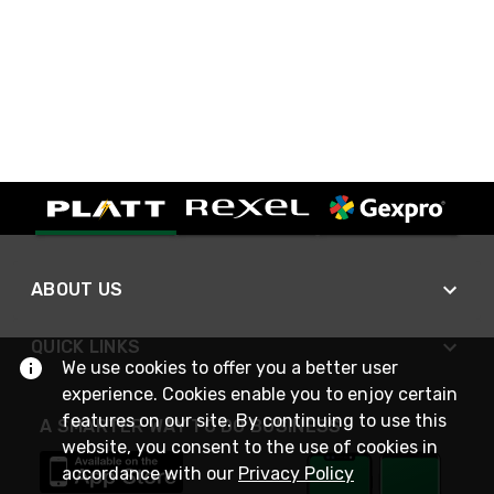
ABOUT US
QUICK LINKS
We use cookies to offer you a better user
experience. Cookies enable you to enjoy certain
features on our site. By continuing to use this
A SMARTER WAY TO DO BUSINESS
website, you consent to the use of cookies in
accordance with our
Privacy Policy