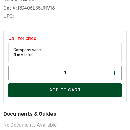
Cat #: RG406L35UNV16
UPC:
Call for price
Company wide:
0
in stock
ADD TO CART
Documents & Guides
No Documents Available