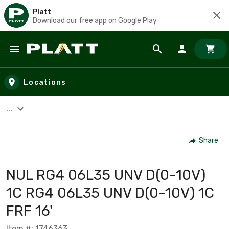
Platt
Download our free app on Google Play
Skip to main content
Locations
...
Share
NUL RG4 06L35 UNV D(0-10V)
1C RG4 06L35 UNV D(0-10V) 1C
FRF 16'
Item #: 1746363