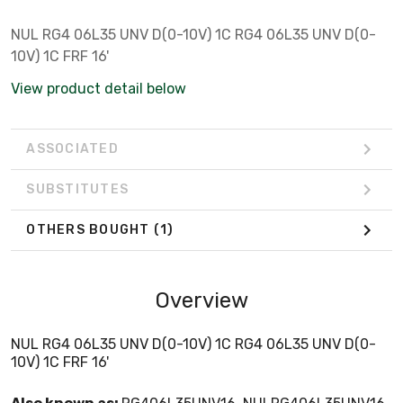
NUL RG4 06L35 UNV D(0-10V) 1C RG4 06L35 UNV D(0-
10V) 1C FRF 16'
View product detail below
ASSOCIATED
SUBSTITUTES
OTHERS BOUGHT
(1)
Overview
NUL RG4 06L35 UNV D(0-10V) 1C RG4 06L35 UNV D(0-
10V) 1C FRF 16'