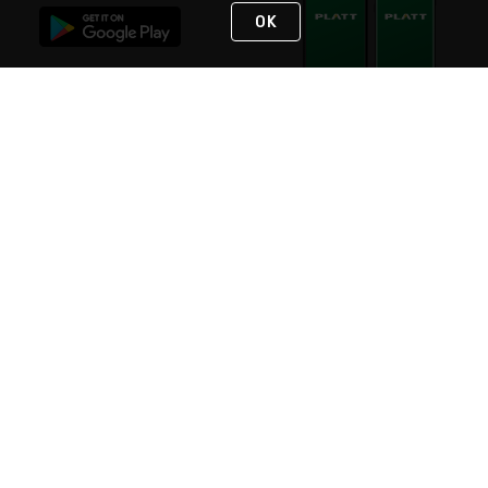
OK
STAY IN TOUCH
NEED HELP?
(800) 25-PLATT
or (800) 257-5288
Monday - Saturday 4am to 8pm PST
Live Chat
Monday - Saturday 4am to 8pm PST
Sunday 4am to 6pm PST, 365 days/year
Request Support
© 2026 Rexel
Terms of Use
Privacy
International Sites