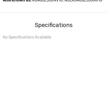
Also known as:
RG406L35UNV16, NULRG406L35UNV16
Specifications
No Specifications Available