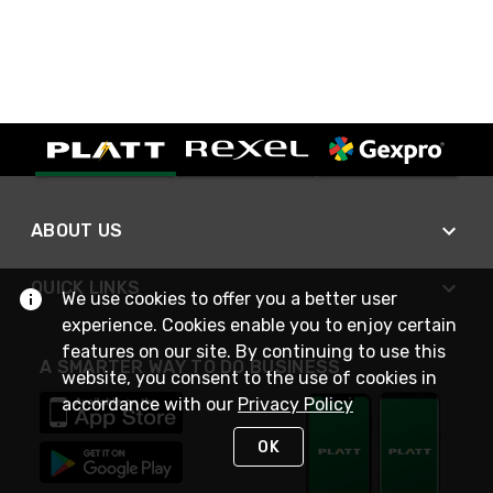
ABOUT US
QUICK LINKS
We use cookies to offer you a better user
experience. Cookies enable you to enjoy certain
features on our site. By continuing to use this
A SMARTER WAY TO DO BUSINESS
website, you consent to the use of cookies in
accordance with our
Privacy Policy
OK