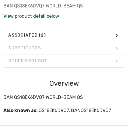
BAN QS18EK6DVQ7 WORLD-BEAM QS
View product detail below
ASSOCIATED
(2)
SUBSTITUTES
OTHERS BOUGHT
Overview
BAN QS18EK6DVQ7 WORLD-BEAM QS
Also known as:
QS18EK6DVQ7, BANQS18EK6DVQ7