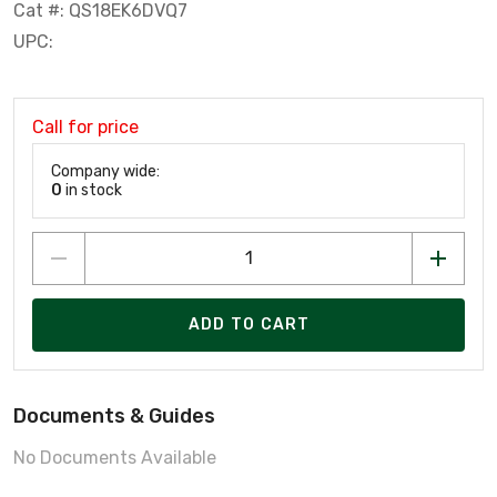
Cat #: QS18EK6DVQ7
UPC:
Call for price
Company wide:
0
in stock
ADD TO CART
Documents & Guides
No Documents Available