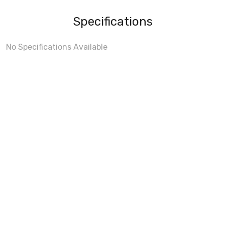
Specifications
No Specifications Available