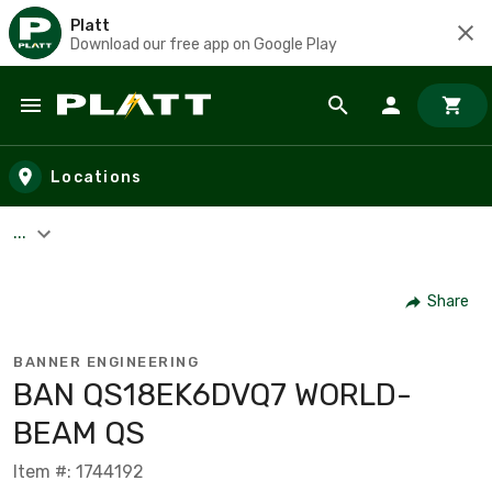
Platt
Download our free app on Google Play
Skip to main content
Locations
...
Share
BANNER ENGINEERING
BAN QS18EK6DVQ7 WORLD-
BEAM QS
Item #: 1744192