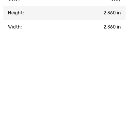
Height:
2.360 in
Width:
2.360 in