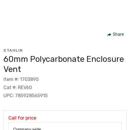
Share
STAHLIN
60mm Polycarbonate Enclosure
Vent
Item #: 1703895
Cat #: REV60
UPC: 785928565915
Call for price
Company wide: