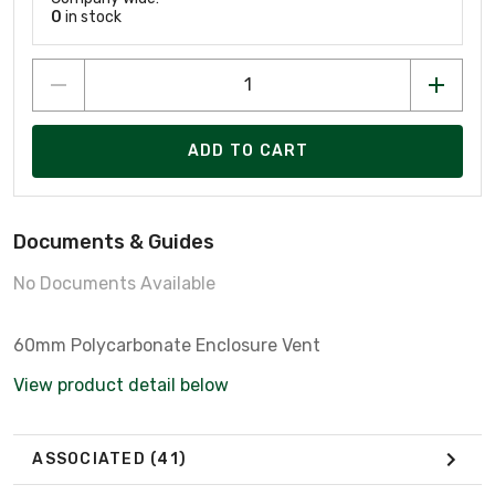
0
in stock
ADD TO CART
Documents & Guides
No Documents Available
60mm Polycarbonate Enclosure Vent
View product detail below
ASSOCIATED
(41)