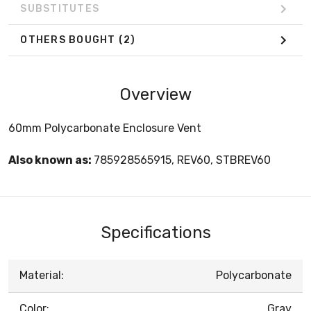
SUBSTITUTES
OTHERS BOUGHT
(2)
Overview
60mm Polycarbonate Enclosure Vent
Also known as:
785928565915, REV60, STBREV60
Specifications
Material:
Polycarbonate
Color:
Gray