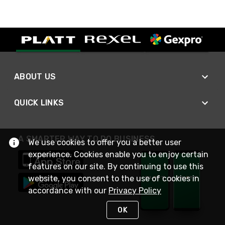
ABOUT US
QUICK LINKS
A SMARTER WAY TO DO BUSINESS
We use cookies to offer you a better user
experience. Cookies enable you to enjoy certain
features on our site. By continuing to use this
website, you consent to the use of cookies in
accordance with our
Privacy Policy
OK