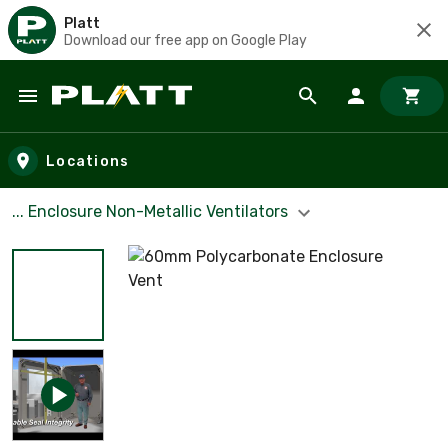
Platt
Download our free app on Google Play
Skip to main content
Locations
... Enclosure Non-Metallic Ventilators