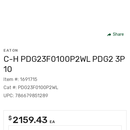
Share
EATON
C-H PDG23F0100P2WL PDG2 3P
10
Item #: 1691715
Cat #: PDG23F0100P2WL
UPC: 786679851289
2159.43
$
EA