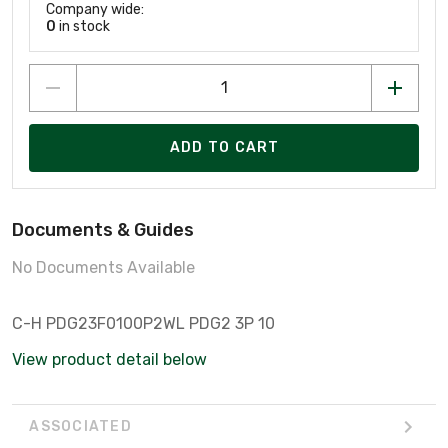
Company wide:
0
in stock
ADD TO CART
Documents & Guides
No Documents Available
C-H PDG23F0100P2WL PDG2 3P 10
View product detail below
ASSOCIATED