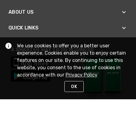
ABOUT US
QUICK LINKS
We use cookies to offer you a better user
A SMARTER WAY TO DO BUSINESS
experience. Cookies enable you to enjoy certain
features on our site. By continuing to use this
website, you consent to the use of cookies in
accordance with our
Privacy Policy
OK
STAY IN TOUCH
NEED HELP?