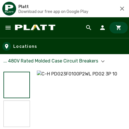
Platt
Download our free app on Google Play
Skip to main content
Locations
... 480V Rated Molded Case Circuit Breakers