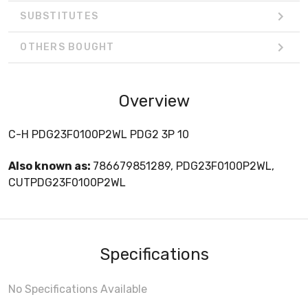
SUBSTITUTES
OTHERS BOUGHT
Overview
C-H PDG23F0100P2WL PDG2 3P 10
Also known as:
786679851289, PDG23F0100P2WL,
CUTPDG23F0100P2WL
Specifications
No Specifications Available