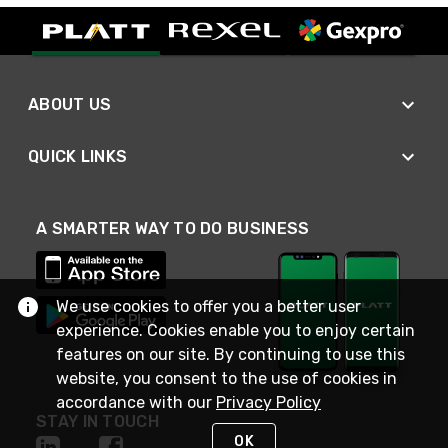
ABOUT US
QUICK LINKS
A SMARTER WAY TO DO BUSINESS
We use cookies to offer you a better user
experience. Cookies enable you to enjoy certain
features on our site. By continuing to use this
website, you consent to the use of cookies in
accordance with our
Privacy Policy
STAY IN TOUCH
OK