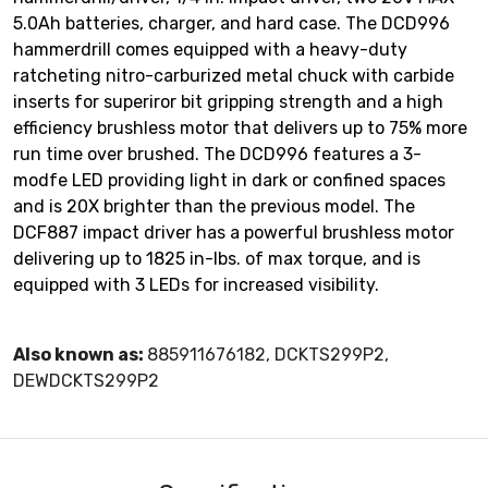
5.0Ah batteries, charger, and hard case. The DCD996
hammerdrill comes equipped with a heavy-duty
ratcheting nitro-carburized metal chuck with carbide
inserts for superiror bit gripping strength and a high
efficiency brushless motor that delivers up to 75% more
run time over brushed. The DCD996 features a 3-
modfe LED providing light in dark or confined spaces
and is 20X brighter than the previous model. The
DCF887 impact driver has a powerful brushless motor
delivering up to 1825 in-lbs. of max torque, and is
equipped with 3 LEDs for increased visibility.
Also known as:
885911676182, DCKTS299P2,
DEWDCKTS299P2