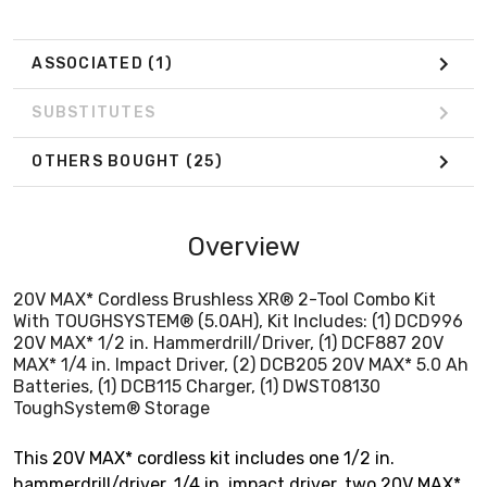
Batteries, (1) DCB115 Charger, (1) DWST08130
ToughSystem® Storage
ASSOCIATED
(1)
SUBSTITUTES
OTHERS BOUGHT
(25)
Overview
20V MAX* Cordless Brushless XR® 2-Tool Combo Kit
With TOUGHSYSTEM® (5.0AH), Kit Includes: (1) DCD996
20V MAX* 1/2 in. Hammerdrill/Driver, (1) DCF887 20V
MAX* 1/4 in. Impact Driver, (2) DCB205 20V MAX* 5.0 Ah
Batteries, (1) DCB115 Charger, (1) DWST08130
ToughSystem® Storage
This 20V MAX* cordless kit includes one 1/2 in.
hammerdrill/driver, 1/4 in. impact driver, two 20V MAX*