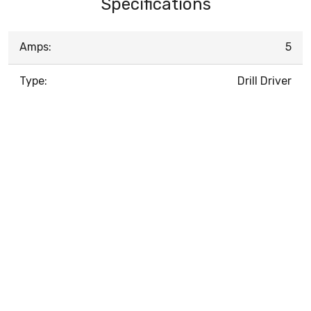
Specifications
Amps:
5
Type:
Drill Driver