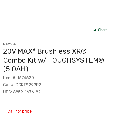
Share
DEWALT
20V MAX* Brushless XR®
Combo Kit w/ TOUGHSYSTEM®
(5.0AH)
Item #: 1674620
Cat #: DCKTS299P2
UPC: 885911676182
Call for price