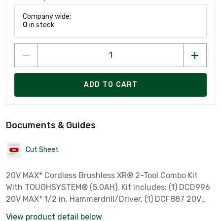
Company wide:
0
in stock
ADD TO CART
Documents & Guides
Cut Sheet
20V MAX* Cordless Brushless XR® 2-Tool Combo Kit
With TOUGHSYSTEM® (5.0AH), Kit Includes: (1) DCD996
20V MAX* 1/2 in. Hammerdrill/Driver, (1) DCF887 20V
MAX* 1/4 in. Impact Driver, (2) DCB205 20V MAX* 5.0 Ah
View product detail below