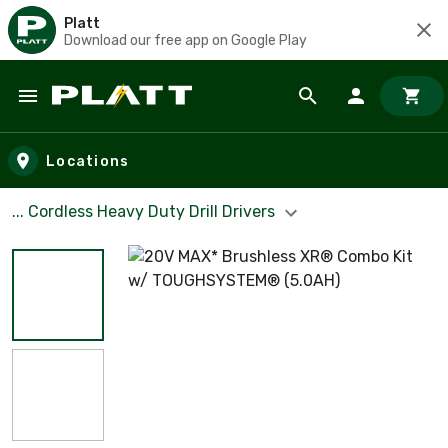
Platt
Download our free app on Google Play
Skip to main content
Locations
... Cordless Heavy Duty Drill Drivers