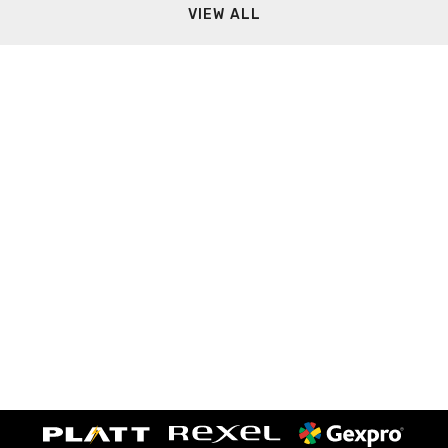
VIEW ALL