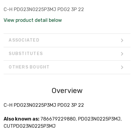
C-H PDG23N0225P3MJ PDG2 3P 22
View product detail below
ASSOCIATED
SUBSTITUTES
OTHERS BOUGHT
Overview
C-H PDG23N0225P3MJ PDG2 3P 22
Also known as:
786679229880, PDG23N0225P3MJ,
CUTPDG23N0225P3MJ