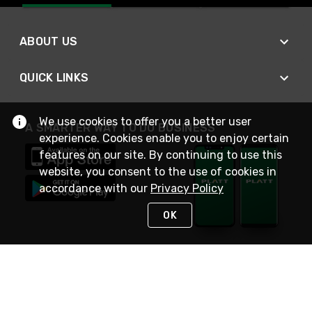
ABOUT US
QUICK LINKS
We use cookies to offer you a better user
A SMARTER WAY TO DO BUSINESS
experience. Cookies enable you to enjoy certain
features on our site. By continuing to use this
website, you consent to the use of cookies in
accordance with our
Privacy Policy
OK
STAY IN TOUCH