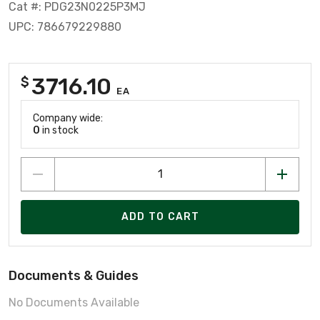
Cat #: PDG23N0225P3MJ
UPC: 786679229880
3716.10
$
EA
Company wide:
0
in stock
ADD TO CART
Documents & Guides
No Documents Available