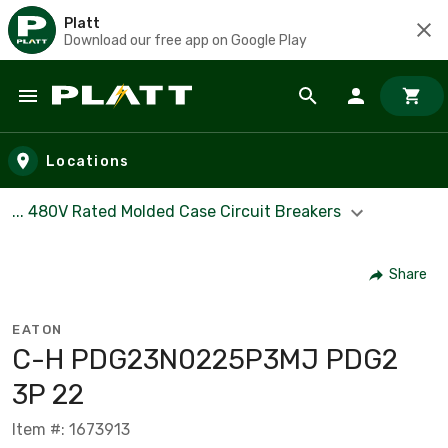
Platt
Download our free app on Google Play
Skip to main content
Locations
... 480V Rated Molded Case Circuit Breakers
Share
EATON
C-H PDG23N0225P3MJ PDG2
3P 22
Item #: 1673913