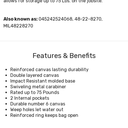
allows for storage up to 75 Lbs. on the jobsite.
Also known as:
045242524068, 48-22-8270,
MIL48228270
Features & Benefits
Reinforced canvas lasting durability
Double layered canvas
Impact Resistant molded base
Swiveling metal carabiner
Rated up to 75 Pounds
2 Internal pockets
Durable number 6 canvas
Weep holes let water out
Reinforced ring keeps bag open