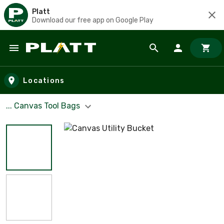
Platt
Download our free app on Google Play
Skip to main content
Locations
... Canvas Tool Bags