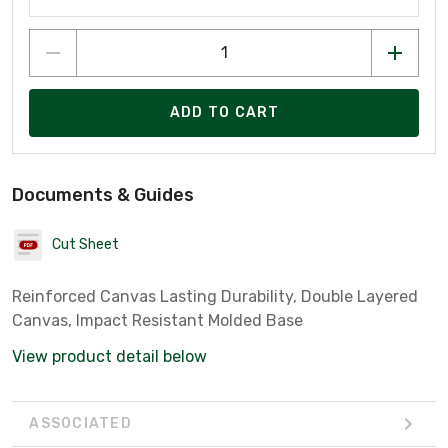
ADD TO CART
Documents & Guides
Cut Sheet
Reinforced Canvas Lasting Durability, Double Layered
Canvas, Impact Resistant Molded Base
View product detail below
ASSOCIATED