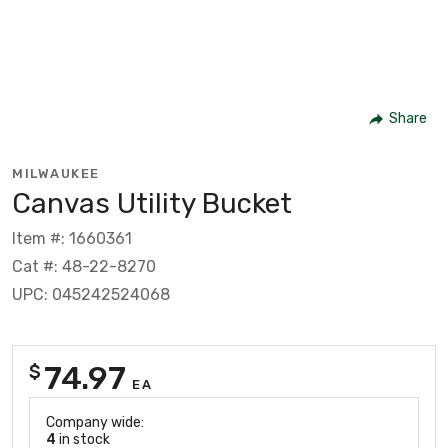
Share
MILWAUKEE
Canvas Utility Bucket
Item #: 1660361
Cat #: 48-22-8270
UPC: 045242524068
74.97
$
EA
Company wide:
4
in stock