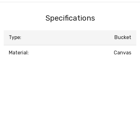
Specifications
Type:
Bucket
Material:
Canvas