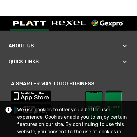
ABOUT US
QUICK LINKS
A SMARTER WAY TO DO BUSINESS
We use cookies to offer you a better user
experience. Cookies enable you to enjoy certain
features on our site. By continuing to use this
website, you consent to the use of cookies in