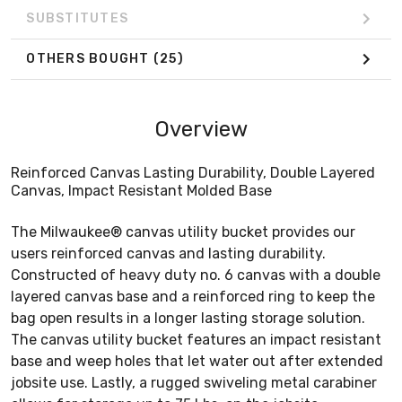
SUBSTITUTES
OTHERS BOUGHT
(25)
Overview
Reinforced Canvas Lasting Durability, Double Layered
Canvas, Impact Resistant Molded Base
The Milwaukee® canvas utility bucket provides our
users reinforced canvas and lasting durability.
Constructed of heavy duty no. 6 canvas with a double
layered canvas base and a reinforced ring to keep the
bag open results in a longer lasting storage solution.
The canvas utility bucket features an impact resistant
base and weep holes that let water out after extended
jobsite use. Lastly, a rugged swiveling metal carabiner