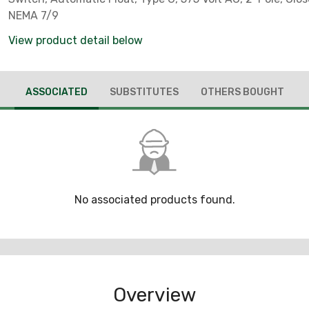
NEMA 7/9
View product detail below
ASSOCIATED
SUBSTITUTES
OTHERS BOUGHT
No associated products found.
Overview