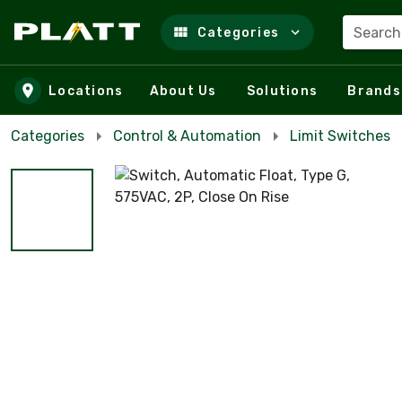
Search
Categories
Skip to main content
Locations
About Us
Solutions
Brands
Categories
Control & Automation
Limit Switches