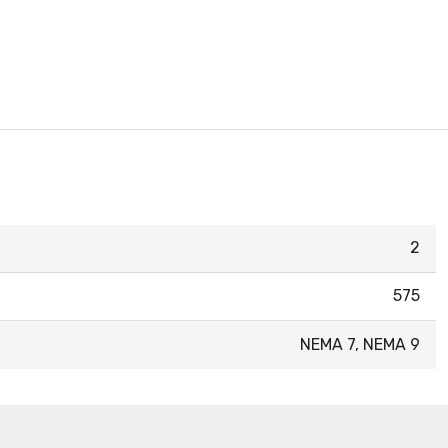
2
575
NEMA 7, NEMA 9