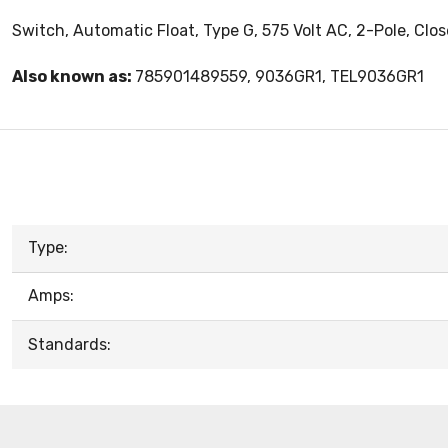
Switch, Automatic Float, Type G, 575 Volt AC, 2-Pole, Clo
Also known as:
785901489559, 9036GR1, TEL9036GR1
Type:
Amps:
Standards: