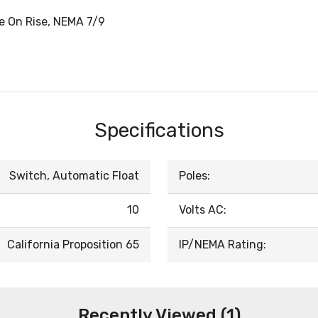
se On Rise, NEMA 7/9
Specifications
Switch, Automatic Float
Poles:
10
Volts AC:
California Proposition 65
IP/NEMA Rating:
Recently Viewed (1)