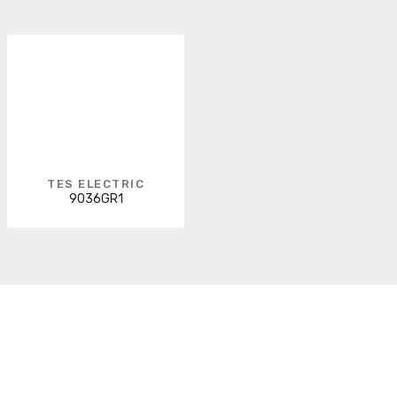
TES ELECTRIC
9036GR1