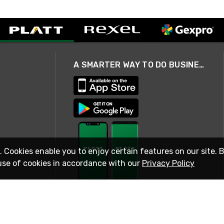
A SMARTER WAY TO DO BUSINESS
. Cookies enable you to enjoy certain features on our site. 
use of cookies in accordance with our
Privacy Policy
STAY IN TOUCH