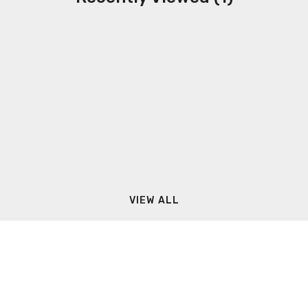
VIEW ALL