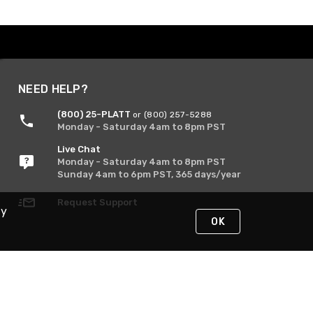
NEED HELP?
(800) 25-PLATT
or (800) 257-5288
Monday - Saturday 4am to 8pm PST
Live Chat
Monday - Saturday 4am to 8pm PST
Sunday 4am to 6pm PST, 365 days/year
Request Support
By
OK