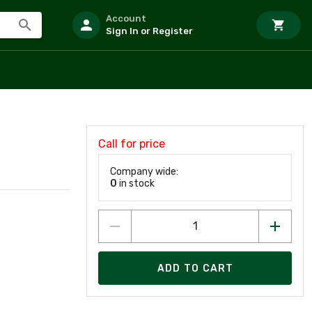
Account
Sign In or Register
Call for price
Company wide:
0
in stock
ADD TO CART