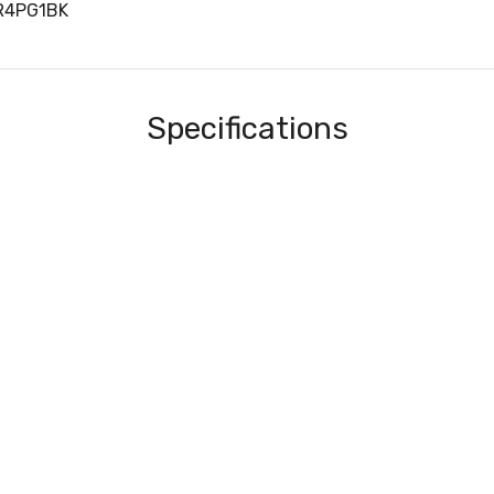
R4PG1BK
Specifications