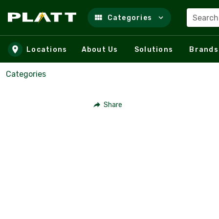
Search
Categories
Skip to main content
Locations
About Us
Solutions
Brands
Categories
Share