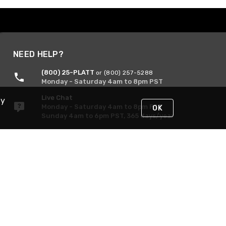
NEED HELP?
(800) 25-PLATT
or (800) 257-5288
Monday - Saturday 4am to 8pm PST
Live Chat
By
Monday - Saturday 4am to 8pm PST
OK
Sunday 4am to 6pm PST, 365 days/year
Request Support