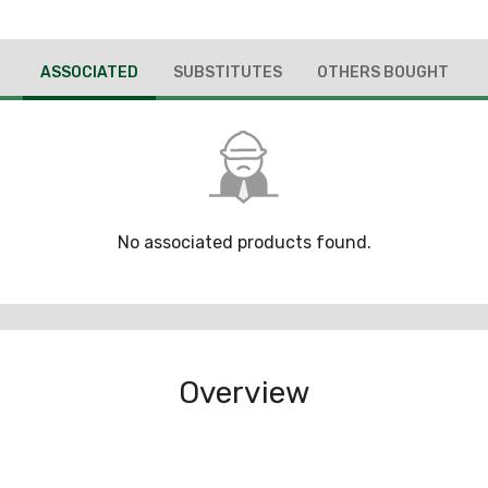
ASSOCIATED
SUBSTITUTES
OTHERS BOUGHT
No associated products found.
Overview