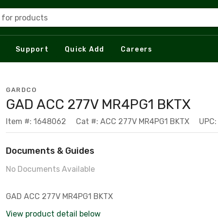
 for products
Support
Quick Add
Careers
GARDCO
GAD ACC 277V MR4PG1 BKTX
Item #: 1648062
Cat #: ACC 277V MR4PG1 BKTX
UPC:
Documents & Guides
No Documents Available
GAD ACC 277V MR4PG1 BKTX
View product detail below