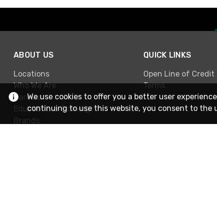
ABOUT US
QUICK LINKS
Locations
Open Line of Credit
Who We Are
Terms
We use cookies to offer you a better user experience
Careers
continuing to use this website, you consent to the 
Education & Training
Brands