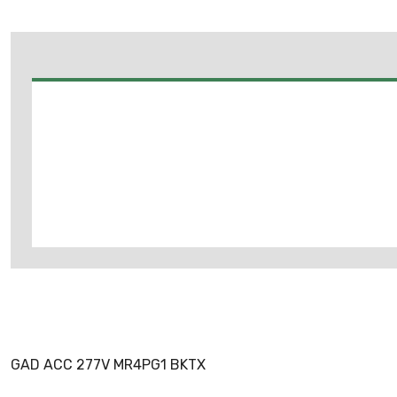
GAD ACC 277V MR4PG1 BKTX