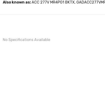
Also known as:
ACC 277V MR4PG1 BKTX, GADACC277VM
No Specifications Available