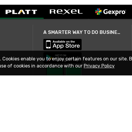
A SMARTER WAY TO DO BUSINESS
. Cookies enable you to enjoy certain features on our site. 
use of cookies in accordance with our
Privacy Policy
STAY IN TOUCH