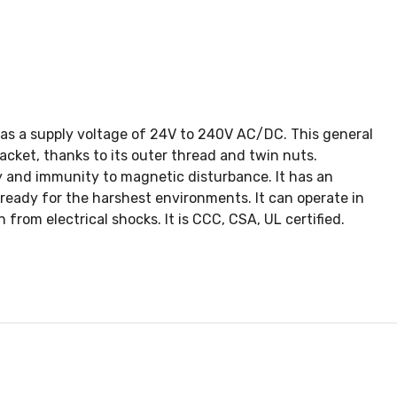
 has a supply voltage of 24V to 240V AC/DC. This general
racket, thanks to its outer thread and twin nuts.
y and immunity to magnetic disturbance. It has an
ready for the harshest environments. It can operate in
from electrical shocks. It is CCC, CSA, UL certified.