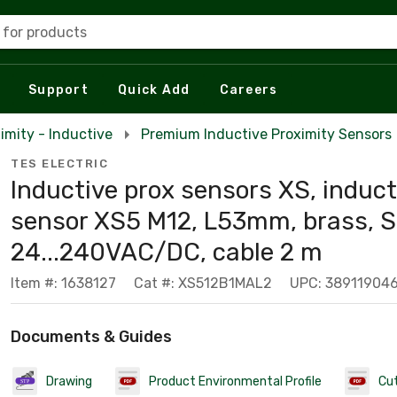
 for products
Support
Quick Add
Careers
imity - Inductive
Premium Inductive Proximity Sensors
TES ELECTRIC
Inductive prox sensors XS, induct
sensor XS5 M12, L53mm, brass,
24...240VAC/DC, cable 2 m
Item #: 1638127
Cat #: XS512B1MAL2
UPC: 38911904
Documents & Guides
Drawing
Product Environmental Profile
Cu