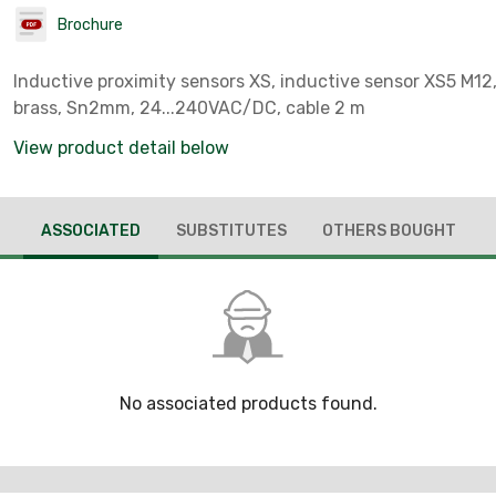
Brochure
Inductive proximity sensors XS, inductive sensor XS5 M1
brass, Sn2mm, 24...240VAC/DC, cable 2 m
View product detail below
ASSOCIATED
SUBSTITUTES
OTHERS BOUGHT
No associated products found.