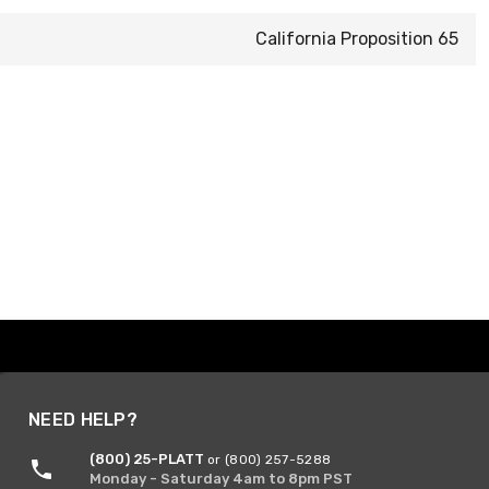
California Proposition 65
NEED HELP?
(800) 25-PLATT
or (800) 257-5288
Monday - Saturday 4am to 8pm PST