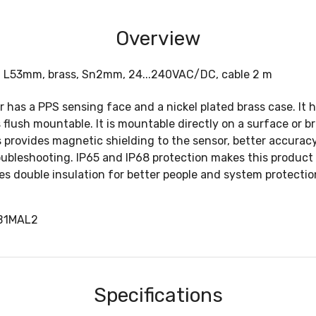
Overview
2, L53mm, brass, Sn2mm, 24...240VAC/DC, cable 2 m
or has a PPS sensing face and a nickel plated brass case. It
 flush mountable. It is mountable directly on a surface or b
 provides magnetic shielding to the sensor, better accurac
oubleshooting. IP65 and IP68 protection makes this product 
s double insulation for better people and system protection 
2B1MAL2
Specifications