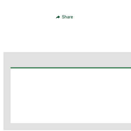
Share