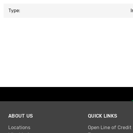
Type:
I
ABOUT US
QUICK LINKS
Locations
Open Line of Credit