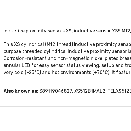
Inductive proximity sensors XS, inductive sensor XS5 M1
This XS cylindrical (M12 thread) inductive proximity sens
purpose threaded cylindrical inductive proximity sensor is
Corrosion-resistant and non-magnetic nickel plated brass
annular LED for easy sensor status viewing, setup and tr
very cold (-25°C) and hot environments (+70°C). It feature
Also known as:
389119046827, XS512B1MAL2, TELXS51