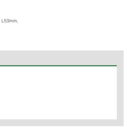
2, L53mm,