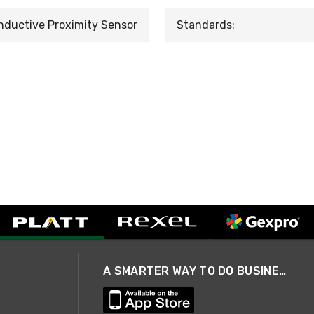
nductive Proximity Sensor
Standards:
A SMARTER WAY TO DO BUSINESS