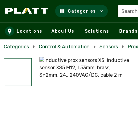
Search
Categories
Skip to main content
Locations
About Us
Solutions
Brands
Categories
Control & Automation
Sensors
Prox