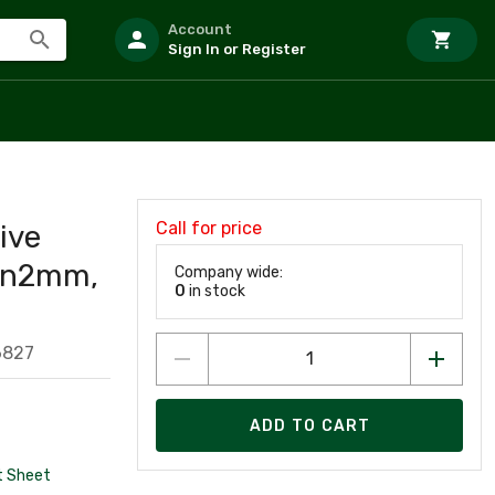
Account
Sign In or Register
Call for price
ive
 Sn2mm,
Company wide:
0
in stock
6827
ADD TO CART
t Sheet