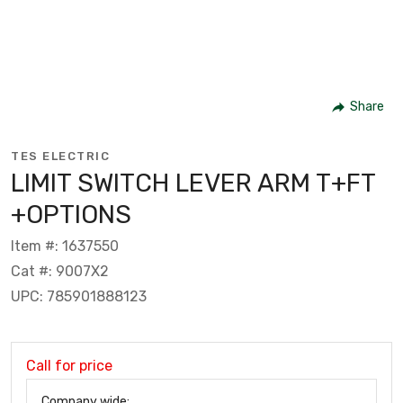
Share
TES ELECTRIC
LIMIT SWITCH LEVER ARM T+FT
+OPTIONS
Item #: 1637550
Cat #: 9007X2
UPC: 785901888123
Call for price
Company wide: