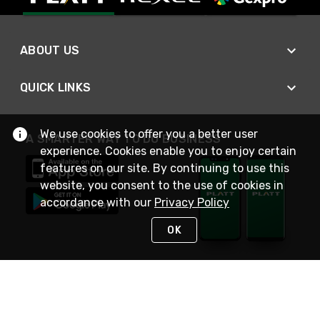
ABOUT US
QUICK LINKS
We use cookies to offer you a better user
A SMARTER WAY TO DO BUSINESS
experience. Cookies enable you to enjoy certain
features on our site. By continuing to use this
website, you consent to the use of cookies in
accordance with our
Privacy Policy
OK
STAY IN TOUCH