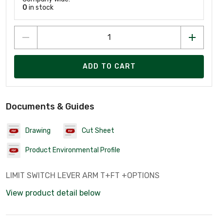
0
in stock
ADD TO CART
Documents & Guides
Drawing
Cut Sheet
Product Environmental Profile
LIMIT SWITCH LEVER ARM T+FT +OPTIONS
View product detail below