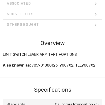
ASSOCIATED
SUBSTITUTES
OTHERS BOUGHT
Overview
LIMIT SWITCH LEVER ARM T+FT +OPTIONS
Also known as:
785901888123, 9007X2, TEL9007X2
Specifications
Standards:
California Proposition 65