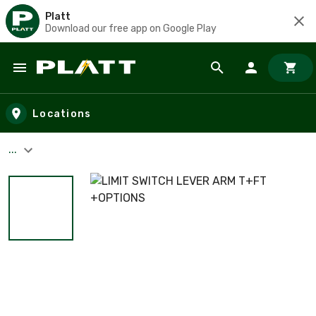
Platt
Download our free app on Google Play
Skip to main content
Locations
...