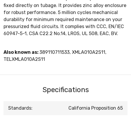
fixed directly on tubage. It provides zinc alloy enclosure
for robust performance. 5 million cycles mechanical
durability for minimum required maintenance on your
pressurized fluid circuits. It complies with CCC, EN/IEC
60947-5-1, CSA C22.2 No.14, LROS, UL 508, EAC, BV.
Also known as:
389110711533, XMLA010A2S11,
TELXMLA010A2S11
Specifications
Standards:
California Proposition 65