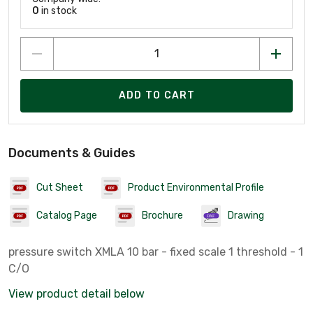
0
in stock
ADD TO CART
Documents & Guides
Cut Sheet
Product Environmental Profile
Catalog Page
Brochure
Drawing
pressure switch XMLA 10 bar - fixed scale 1 threshold - 1
C/O
View product detail below