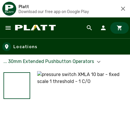
Platt
Download our free app on Google Play
Skip to main content
Locations
... 30mm Extended Pushbutton Operators