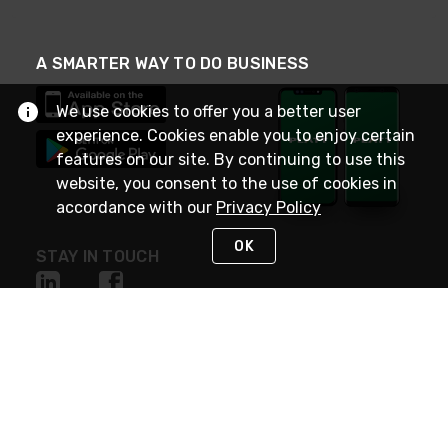
A SMARTER WAY TO DO BUSINESS
We use cookies to offer you a better user
experience. Cookies enable you to enjoy certain
features on our site. By continuing to use this
website, you consent to the use of cookies in
accordance with our
Privacy Policy
OK
STAY IN TOUCH
NEED HELP?
(800) 25-PLATT
or (800) 257-5288
Monday - Saturday 4am to 8pm PST
Live Chat
Monday - Saturday 4am to 8pm PST