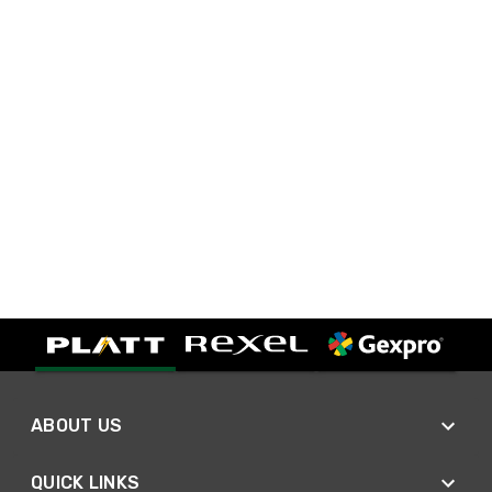
ABOUT US
QUICK LINKS