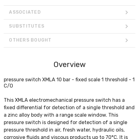
ASSOCIATED
SUBSTITUTES
OTHERS BOUGHT
Overview
pressure switch XMLA 10 bar - fixed scale 1 threshold - 1
C/O
This XMLA electromechanical pressure switch has a
fixed differential for detection of a single threshold and
a zinc alloy body with a range scale window. This
pressure switch is designed for detection of a single
pressure threshold in air, fresh water, hydraulic oils,
corrosive fluids and viscous products up to 70°C. It is