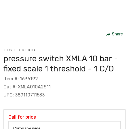
Share
TES ELECTRIC
pressure switch XMLA 10 bar -
fixed scale 1 threshold - 1 C/O
Item #: 1636192
Cat #: XMLA010A2S11
UPC: 389110711533
Call for price
Company wide: