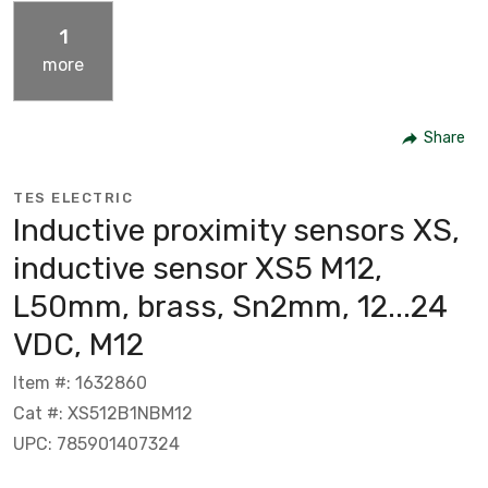
1
more
Share
TES ELECTRIC
Inductive proximity sensors XS,
inductive sensor XS5 M12,
L50mm, brass, Sn2mm, 12...24
VDC, M12
Item #: 1632860
Cat #: XS512B1NBM12
UPC: 785901407324