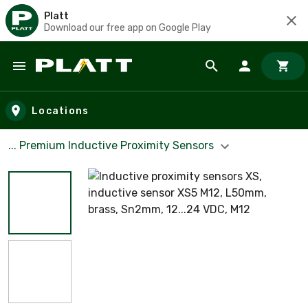
Platt
Download our free app on Google Play
Skip to main content
Locations
... Premium Inductive Proximity Sensors