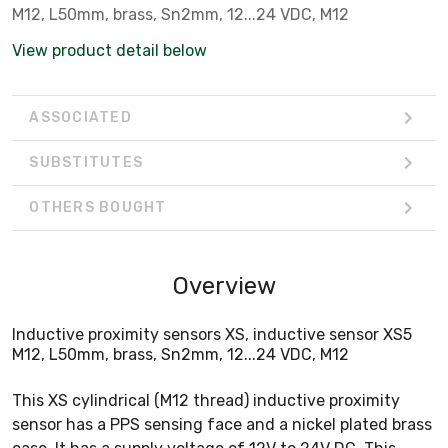
M12, L50mm, brass, Sn2mm, 12...24 VDC, M12
View product detail below
ASSOCIATED
SUBSTITUTES
OTHERS BOUGHT
Overview
Inductive proximity sensors XS, inductive sensor XS5
M12, L50mm, brass, Sn2mm, 12...24 VDC, M12
This XS cylindrical (M12 thread) inductive proximity
sensor has a PPS sensing face and a nickel plated brass