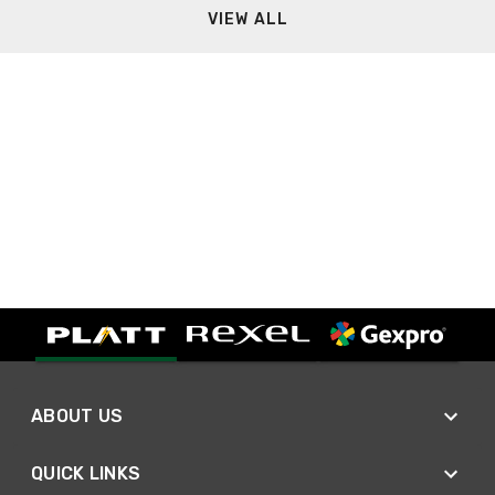
VIEW ALL
ABOUT US
QUICK LINKS