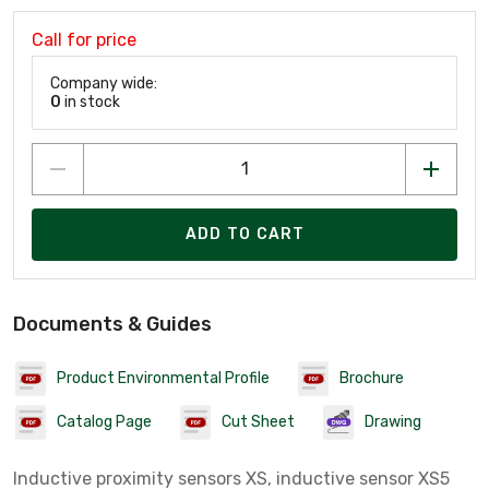
Call for price
Company wide:
0
in stock
ADD TO CART
Documents & Guides
Product Environmental Profile
Brochure
Catalog Page
Cut Sheet
Drawing
Inductive proximity sensors XS, inductive sensor XS5