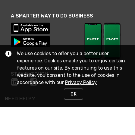
A SMARTER WAY TO DO BUSINESS
We use cookies to offer you a better user
experience. Cookies enable you to enjoy certain
features on our site. By continuing to use this
STAY IN TOUCH
website, you consent to the use of cookies in
accordance with our
Privacy Policy
OK
NEED HELP?
(800) 25-PLATT
or (800) 257-5288
Monday - Saturday 4am to 8pm PST
Live Chat
Monday - Saturday 4am to 8pm PST