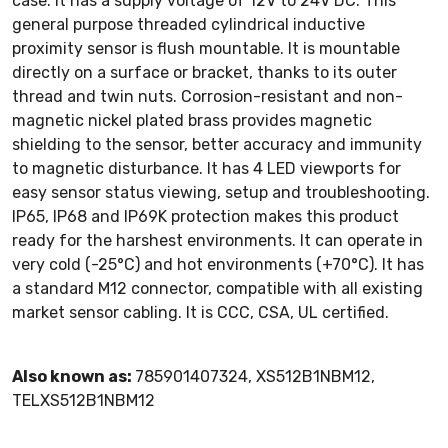
case. It has a supply voltage of 12V to 24V DC. This
general purpose threaded cylindrical inductive
proximity sensor is flush mountable. It is mountable
directly on a surface or bracket, thanks to its outer
thread and twin nuts. Corrosion-resistant and non-
magnetic nickel plated brass provides magnetic
shielding to the sensor, better accuracy and immunity
to magnetic disturbance. It has 4 LED viewports for
easy sensor status viewing, setup and troubleshooting.
IP65, IP68 and IP69K protection makes this product
ready for the harshest environments. It can operate in
very cold (-25°C) and hot environments (+70°C). It has
a standard M12 connector, compatible with all existing
market sensor cabling. It is CCC, CSA, UL certified.
Also known as:
785901407324, XS512B1NBM12,
TELXS512B1NBM12