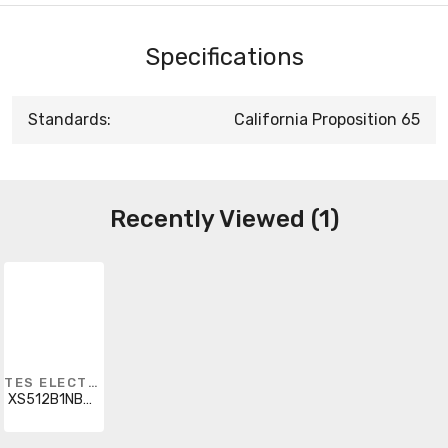
Specifications
Standards:
California Proposition 65
Recently Viewed (1)
TES ELECTRIC
XS512B1NBM12