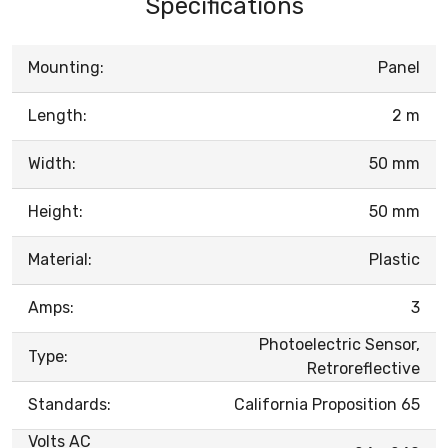
Specifications
Mounting:
Panel
Length:
2 m
Width:
50 mm
Height:
50 mm
Material:
Plastic
Amps:
3
Photoelectric Sensor,
Type:
Retroreflective
Standards:
California Proposition 65
Volts AC