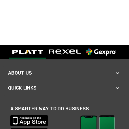
ABOUT US
QUICK LINKS
A SMARTER WAY TO DO BUSINESS