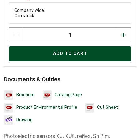
Company wide:
0
in stock
ADD TO CART
Documents & Guides
Brochure
Catalog Page
Product Environmental Profile
Cut Sheet
Drawing
Photoelectric sensors XU, XUK, reflex, Sn 7 m,