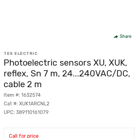
Share
TES ELECTRIC
Photoelectric sensors XU, XUK,
reflex, Sn 7 m, 24...240VAC/DC,
cable 2 m
Item #: 1632574
Cat #: XUK1ARCNL2
UPC: 389110161079
Call for price