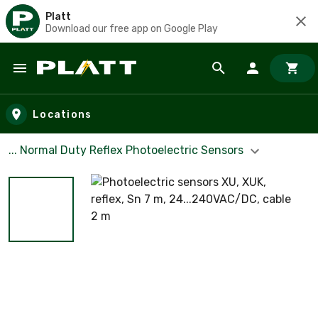
Platt
Download our free app on Google Play
Skip to main content
Locations
... Normal Duty Reflex Photoelectric Sensors