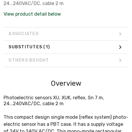
24...240VAC/DC, cable 2 m
View product detail below
ASSOCIATED
SUBSTITUTES
(1)
OTHERS BOUGHT
Overview
Photoelectric sensors XU, XUK, reflex, Sn 7 m,
24...240VAC/DC, cable 2 m
This compact design single mode (reflex system) photo-
electric sensor has a PBT case. It has a supply voltage
of 24V to 240V AC/DC. This mono-mode rectangular