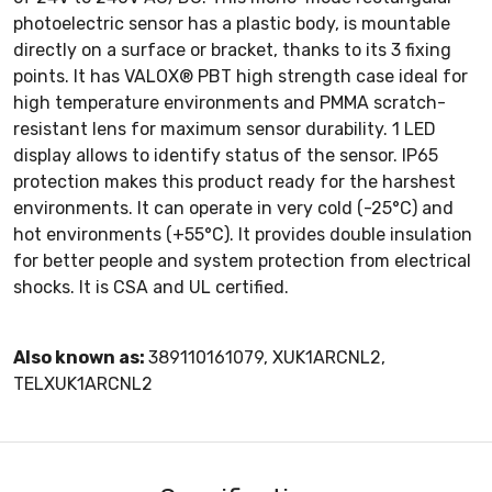
photoelectric sensor has a plastic body, is mountable
directly on a surface or bracket, thanks to its 3 fixing
points. It has VALOX® PBT high strength case ideal for
high temperature environments and PMMA scratch-
resistant lens for maximum sensor durability. 1 LED
display allows to identify status of the sensor. IP65
protection makes this product ready for the harshest
environments. It can operate in very cold (-25°C) and
hot environments (+55°C). It provides double insulation
for better people and system protection from electrical
shocks. It is CSA and UL certified.
Also known as:
389110161079, XUK1ARCNL2,
TELXUK1ARCNL2