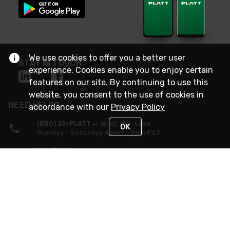
We use cookies to offer you a better user
STAY IN TOUCH
experience. Cookies enable you to enjoy certain
features on our site. By continuing to use this
website, you consent to the use of cookies in
NEED HELP?
accordance with our
Privacy Policy
(800) 25-PLATT
or (800) 257-5288
OK
Monday - Saturday 4am to 8pm PST
Live Chat
Monday - Saturday 4am to 8pm PST
Sunday 4am to 6pm PST, 365 days/year
Request Support
© 2026 Rexel
Terms of Use
Privacy
International Sites