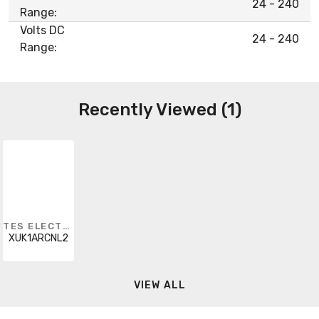
24 - 240
Range:
Volts DC
24 - 240
Range:
Recently Viewed (1)
TES ELECTRIC
XUK1ARCNL2
VIEW ALL