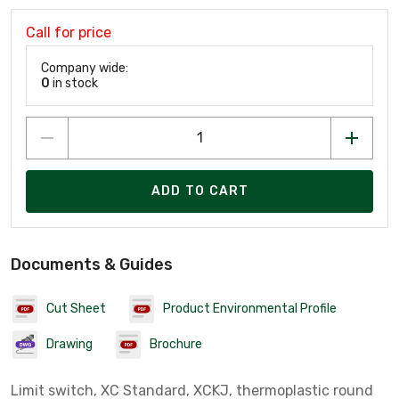
Call for price
Company wide:
0
in stock
ADD TO CART
Documents & Guides
Cut Sheet
Product Environmental Profile
Drawing
Brochure
Limit switch, XC Standard, XCKJ, thermoplastic round