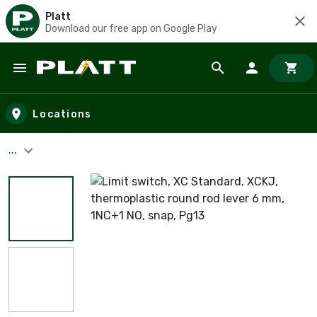
Platt
Download our free app on Google Play
Skip to main content
Locations
...