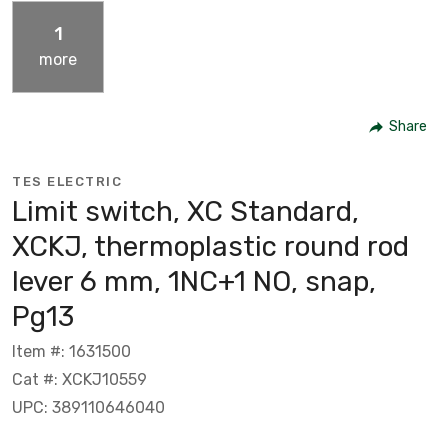
1
more
Share
TES ELECTRIC
Limit switch, XC Standard,
XCKJ, thermoplastic round rod
lever 6 mm, 1NC+1 NO, snap,
Pg13
Item #: 1631500
Cat #: XCKJ10559
UPC: 389110646040