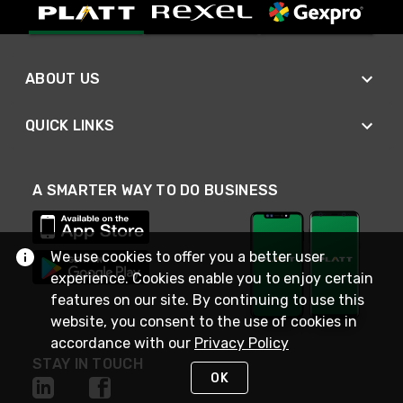
ABOUT US
QUICK LINKS
A SMARTER WAY TO DO BUSINESS
We use cookies to offer you a better user
experience. Cookies enable you to enjoy certain
features on our site. By continuing to use this
website, you consent to the use of cookies in
accordance with our
Privacy Policy
STAY IN TOUCH
OK