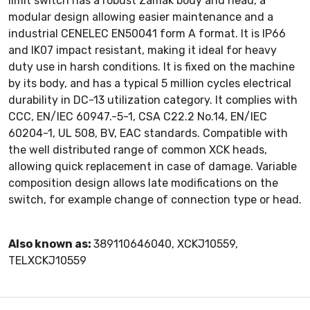
limit switch has a robust Zamak body and head, a
modular design allowing easier maintenance and a
industrial CENELEC EN50041 form A format. It is IP66
and IK07 impact resistant, making it ideal for heavy
duty use in harsh conditions. It is fixed on the machine
by its body, and has a typical 5 million cycles electrical
durability in DC-13 utilization category. It complies with
CCC, EN/IEC 60947.-5-1, CSA C22.2 No.14, EN/IEC
60204-1, UL 508, BV, EAC standards. Compatible with
the well distributed range of common XCK heads,
allowing quick replacement in case of damage. Variable
composition design allows late modifications on the
switch, for example change of connection type or head.
Also known as:
389110646040, XCKJ10559,
TELXCKJ10559