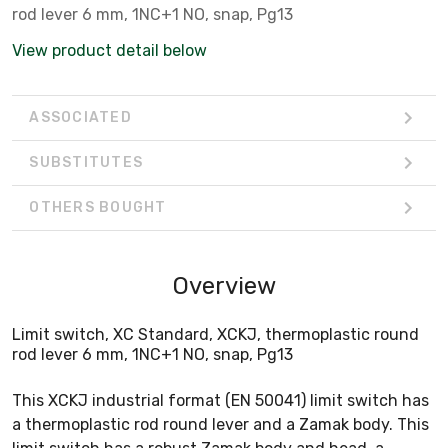
rod lever 6 mm, 1NC+1 NO, snap, Pg13
View product detail below
ASSOCIATED
SUBSTITUTES
OTHERS BOUGHT
Overview
Limit switch, XC Standard, XCKJ, thermoplastic round
rod lever 6 mm, 1NC+1 NO, snap, Pg13
This XCKJ industrial format (EN 50041) limit switch has
a thermoplastic rod round lever and a Zamak body. This