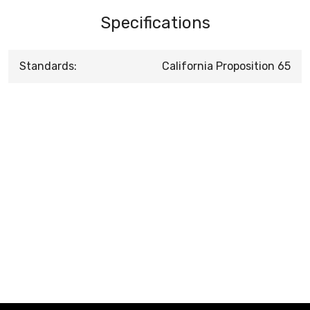
Specifications
Standards:
California Proposition 65