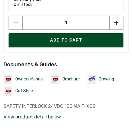
0
in stock
ADD TO CART
Documents & Guides
Owners Manual
Brochure
Drawing
Cut Sheet
SAFETY INTERLOCK 24VDC 100 MA T-XCS
View product detail below