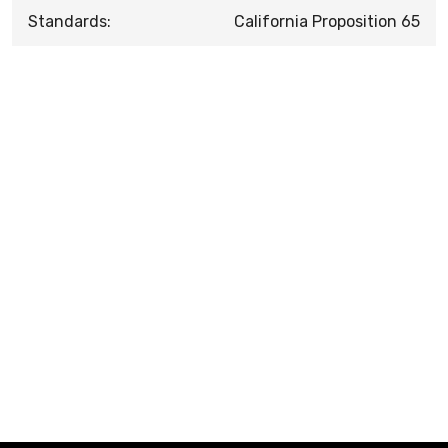
Standards:
California Proposition 65