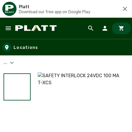
Platt
Download our free app on Google Play
Skip to main content
Locations
...