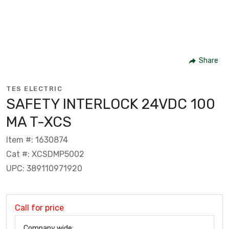
Share
TES ELECTRIC
SAFETY INTERLOCK 24VDC 100
MA T-XCS
Item #: 1630874
Cat #: XCSDMP5002
UPC: 389110971920
Call for price
Company wide: