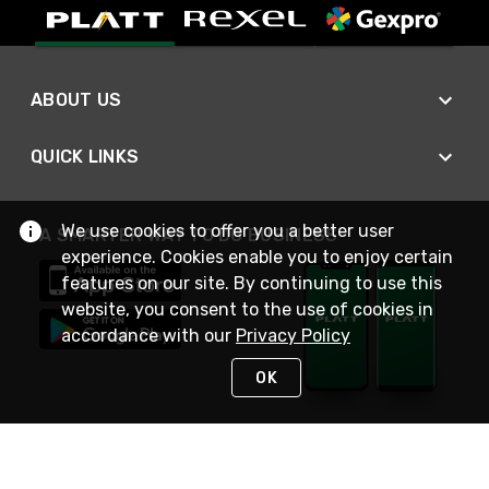
ABOUT US
QUICK LINKS
We use cookies to offer you a better user
A SMARTER WAY TO DO BUSINESS
experience. Cookies enable you to enjoy certain
features on our site. By continuing to use this
website, you consent to the use of cookies in
accordance with our
Privacy Policy
OK
STAY IN TOUCH