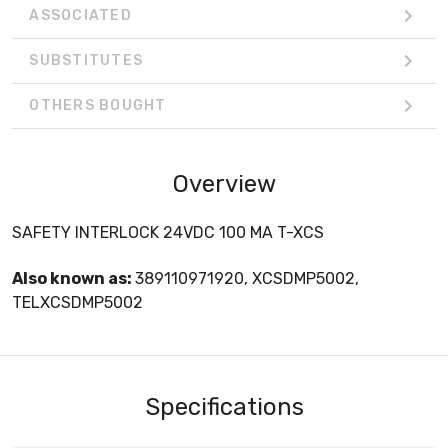
ASSOCIATED
SUBSTITUTES
OTHERS BOUGHT
Overview
SAFETY INTERLOCK 24VDC 100 MA T-XCS
Also known as:
389110971920, XCSDMP5002,
TELXCSDMP5002
Specifications